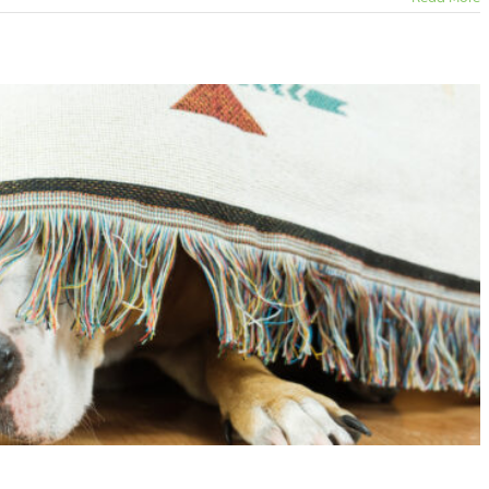
are Frightening!
ats
Dogs
Fearful Pets