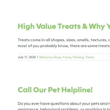
High Value Trea
High Value Treats & Why
Behavior
Do
Treats come in all shapes, sizes, smells, textures,
most of you probably know, there are some treats t
July 11, 2020
|
Behavior
,
Dogs
,
Food
,
Training
,
Treats
Call Ou
Call Our Pet Helpline!
Behavior
Cats
Dogs
Fe
Do you ever have questions about your pets and 
assistance, behavioral problems, or anything in be