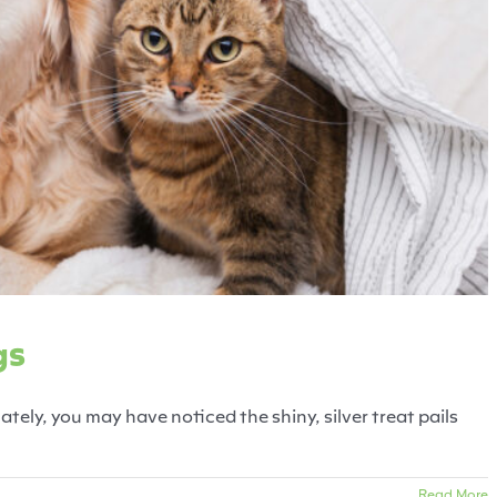
 for Shelter Dogs
ats
Dogs
Fearful Pets
gs
lately, you may have noticed the shiny, silver treat pails
Read More