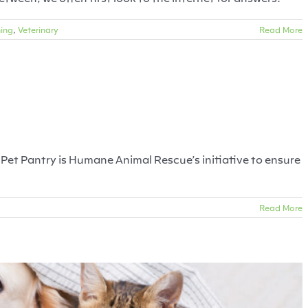
ning
,
Veterinary
Read More
Pittsburgh Pets
Dogs
Food
Treats
’s Pet Pantry is Humane Animal Rescue’s initiative to ensure
Read More