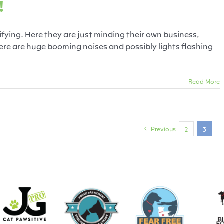
!
rifying. Here they are just minding their own business,
re are huge booming noises and possibly lights flashing
Read More
Previous
2
3