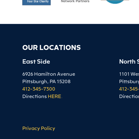
OUR LOCATIONS
East Side
North 
6926 Hamilton Avenue
1101 We
Pittsburgh, PA 15208
Pittsbur
412-345-7300
412-345
Directions
HERE
.
Directio
Privacy Policy