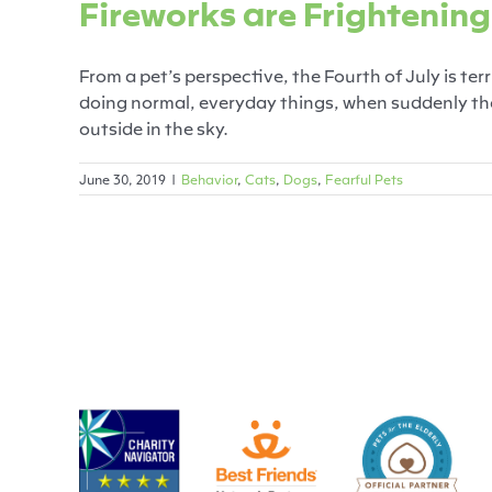
Fireworks are Frightening
From a pet’s perspective, the Fourth of July is ter
doing normal, everyday things, when suddenly the
outside in the sky.
June 30, 2019
|
Behavior
,
Cats
,
Dogs
,
Fearful Pets