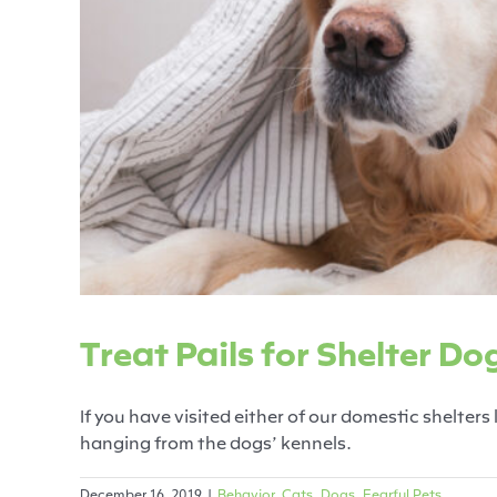
Treat Pails
Behavior
C
Treat Pails for Shelter Do
If you have visited either of our domestic shelters 
hanging from the dogs’ kennels.
December 16, 2019
|
Behavior
,
Cats
,
Dogs
,
Fearful Pets