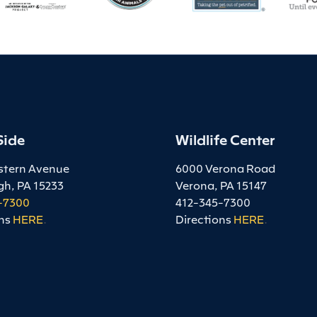
Side
Wildlife Center
stern Avenue
6000 Verona Road
gh, PA 15233
Verona, PA 15147
-7300
412-345-7300
ns
HERE
.
Directions
HERE
.