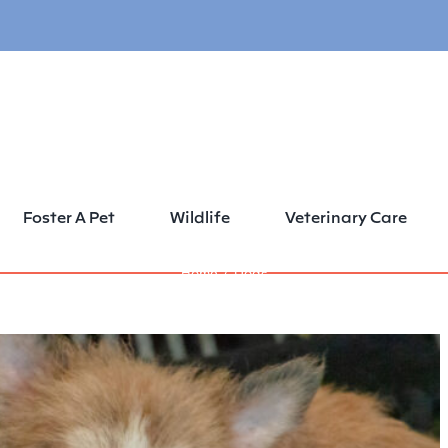
Foster A Pet
Wildlife
Veterinary Care
Home
Dogs