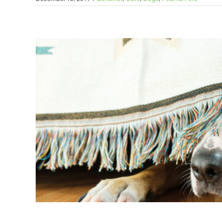
Fireworks 
Behavior
C