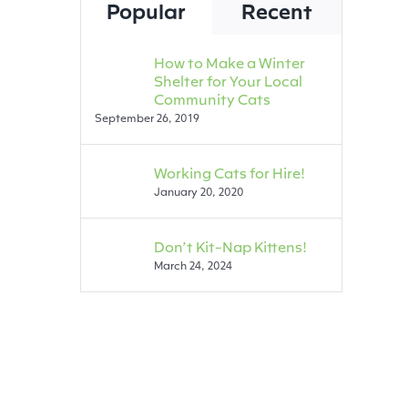
Popular
Recent
How to Make a Winter
Shelter for Your Local
Community Cats
September 26, 2019
Working Cats for Hire!
January 20, 2020
Don’t Kit-Nap Kittens!
March 24, 2024