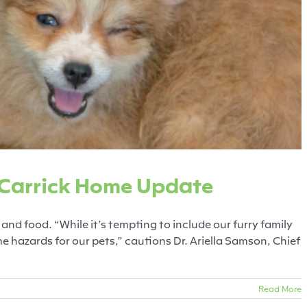
 from Carrick Home Update
Fearful Pets
News Release
 Carrick Home Update
and food. “While it’s tempting to include our furry family
 hazards for our pets,” cautions Dr. Ariella Samson, Chief
Read More