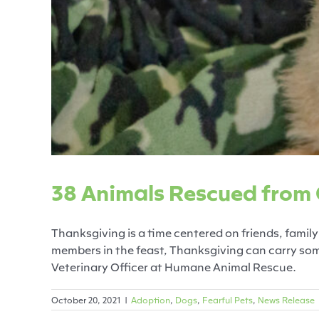
38 Animals Rescued
Adoption
Dogs
38 Animals Rescued from
Thanksgiving is a time centered on friends, family 
members in the feast, Thanksgiving can carry some
Veterinary Officer at Humane Animal Rescue.
October 20, 2021
|
Adoption
,
Dogs
,
Fearful Pets
,
News Release