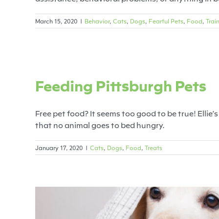
March 15, 2020
|
Behavior
,
Cats
,
Dogs
,
Fearful Pets
,
Food
,
Trai
Feeding 
Feeding Pittsburgh Pets
Cats
Free pet food? It seems too good to be true! Ellie
that no animal goes to bed hungry.
January 17, 2020
|
Cats
,
Dogs
,
Food
,
Treats