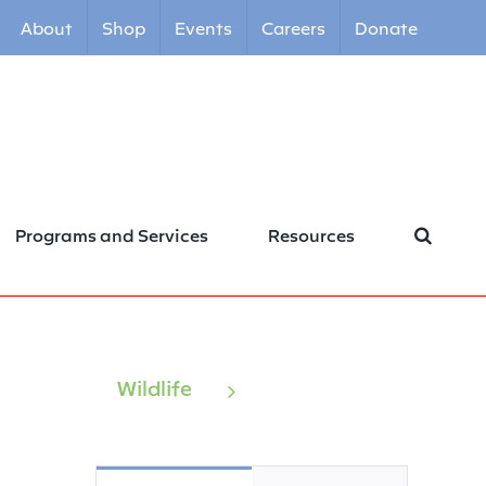
About
Shop
Events
Careers
Donate
Programs and Services
Resources
Wildlife