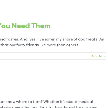
ts & Why You Need Them
 You Need Them
gs
Food
Training
Treats
 and tastes. And, yes, I’ve eaten my share of dog treats. As
hat our furry friends like more than others.
Read More
r Pet Helpline!
arful Pets
Food
Training
Veterinary
not know where to turn? Whether it’s about medical
tween, we often first look to the internet for answers.