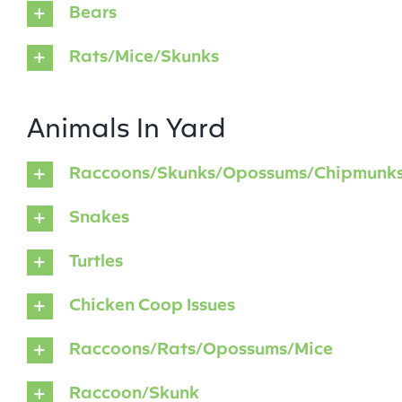
Bears
Rats/Mice/Skunks
Animals In Yard
Raccoons/Skunks/Opossums/Chipmunk
Snakes
Turtles
Chicken Coop Issues
Raccoons/Rats/Opossums/Mice
Raccoon/Skunk