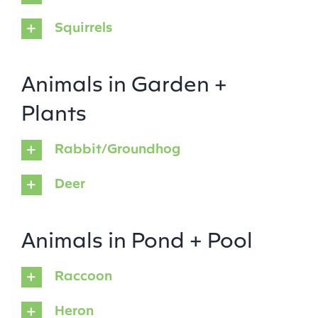
Squirrels
Animals in Garden +
Plants
Rabbit/Groundhog
Deer
Animals in Pond + Pool
Raccoon
Heron