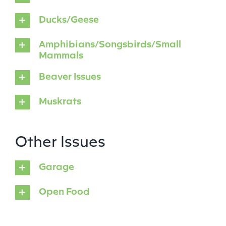
Ducks/Geese
Amphibians/Songsbirds/Small
Mammals
Beaver Issues
Muskrats
Other Issues
Garage
Open Food