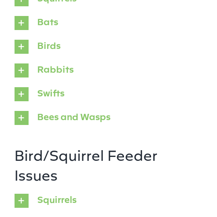
Bats
Birds
Rabbits
Swifts
Bees and Wasps
Bird/Squirrel Feeder
Issues
Squirrels