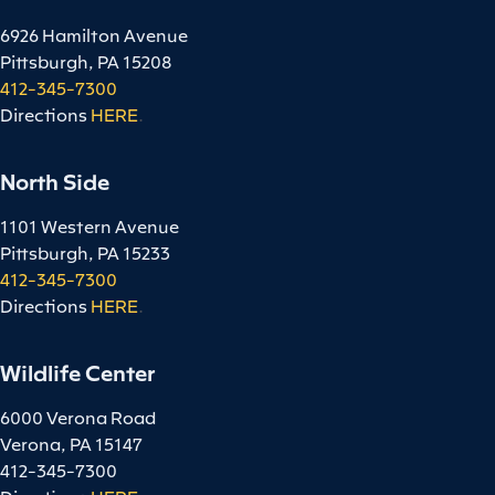
6926 Hamilton Avenue
Pittsburgh, PA 15208
412-345-7300
Directions
HERE
.
North Side
1101 Western Avenue
Pittsburgh, PA 15233
412-345-7300
Directions
HERE
.
Wildlife Center
6000 Verona Road
Verona, PA 15147
412-345-7300