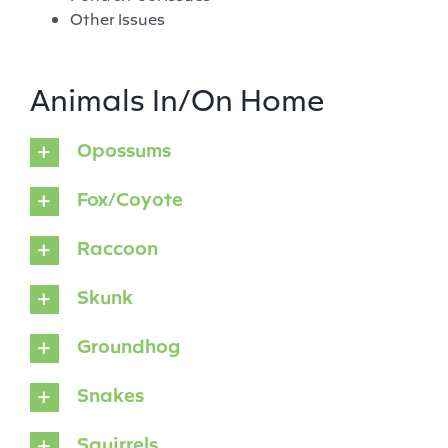
Other Issues
Animals In/On Home
Opossums
Fox/Coyote
Raccoon
Skunk
Groundhog
Snakes
Squirrels