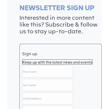
NEWSLETTER SIGN UP
Interested in more content
like this? Subscribe & follow
us to stay up-to-date.
Sign up
Keep up with the latest news and events