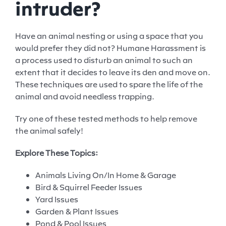
intruder?
Have an animal nesting or using a space that you
would prefer they did not? Humane Harassment is
a process used to disturb an animal to such an
extent that it decides to leave its den and move on.
These techniques are used to spare the life of the
animal and avoid needless trapping.
Try one of these tested methods to help remove
the animal safely!
Explore These Topics:
Animals Living On/In Home & Garage
Bird & Squirrel Feeder Issues
Yard Issues
Garden & Plant Issues
Pond & Pool Issues