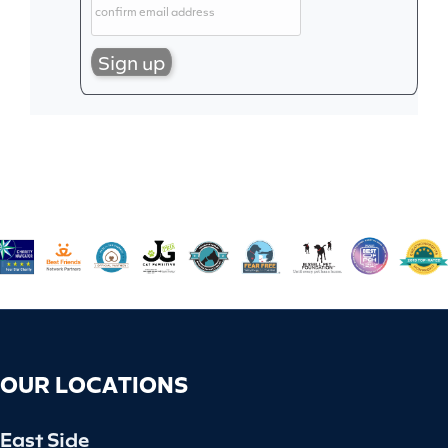
OUR LOCATIONS
East Side