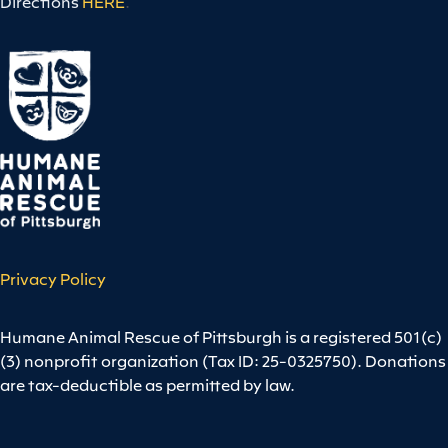
Directions
HERE
.
Privacy Policy
Humane Animal Rescue of Pittsburgh is a registered 501(c)
(3) nonprofit organization (Tax ID: 25-0325750). Donations
are tax-deductible as permitted by law.