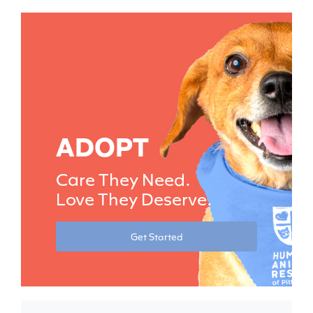
ADOPT
Care They Need.
Love They Deserve.
Get Started