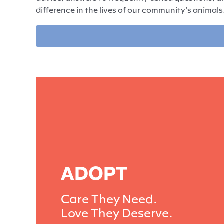
difference in the lives of our community’s animals
ADOPT
Care They Need.
Love They Deserve.