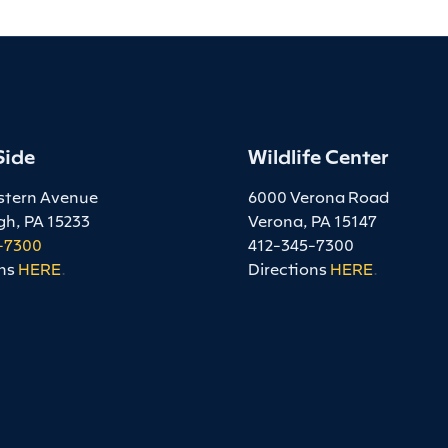
Side
Wildlife Center
stern Avenue
6000 Verona Road
gh, PA 15233
Verona, PA 15147
-7300
412-345-7300
ns
HERE
.
Directions
HERE
.