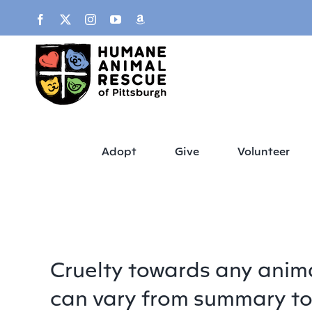
Skip
content
Facebook
X
Instagram
YouTube
Amazon
to
content
Adopt
Give
Volunteer
Cruelty towards any animal
can vary from summary to 