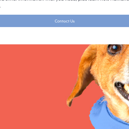
.
Contact Us