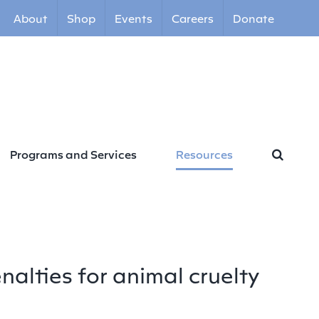
About
Shop
Events
Careers
Donate
Programs and Services
Resources
nalties for animal cruelty