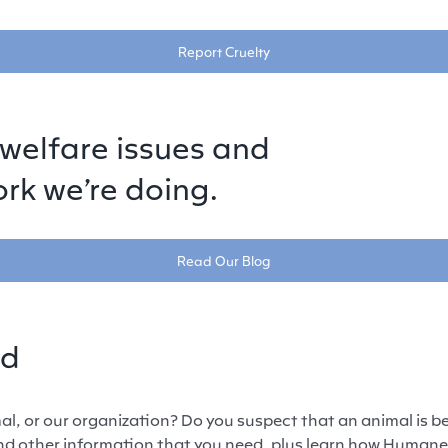
Report Cruelty
welfare issues and
rk we’re doing.
Read Our Blog
ed
l, or our organization? Do you suspect that an animal is be
and other information that you need, plus learn how Human