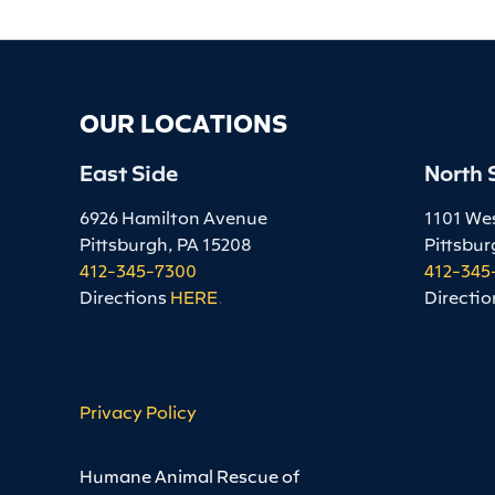
OUR LOCATIONS
East Side
North 
6926 Hamilton Avenue
1101 We
Pittsburgh, PA 15208
Pittsbur
412-345-7300
412-345
Directions
HERE
.
Directio
Privacy Policy
Humane Animal Rescue of