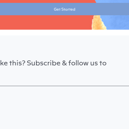
Get Started
ke this? Subscribe & follow us to