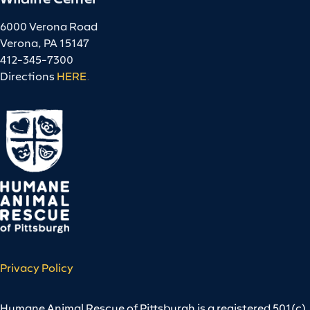
6000 Verona Road
Verona, PA 15147
412-345-7300
Directions
HERE
.
Privacy Policy
Humane Animal Rescue of Pittsburgh is a registered 501(c)