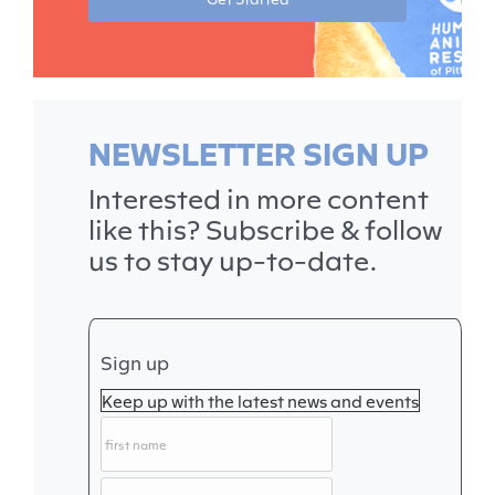
NEWSLETTER SIGN UP
Interested in more content
like this? Subscribe & follow
us to stay up-to-date.
Sign up
Keep up with the latest news and events