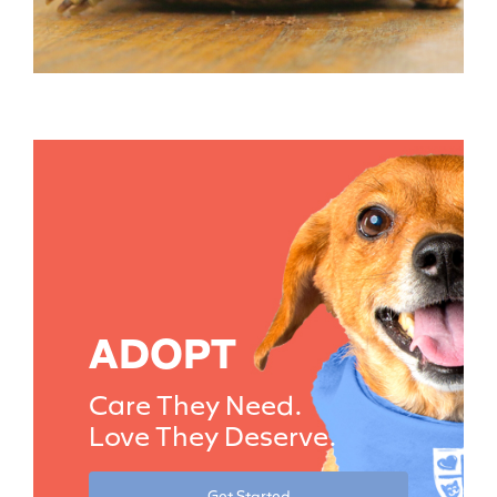
ADOPT
Care They Need.
Love They Deserve.
Get Started