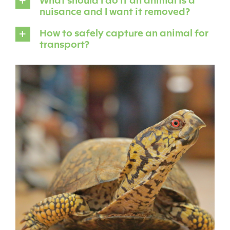
nuisance and I want it removed?
How to safely capture an animal for
transport?