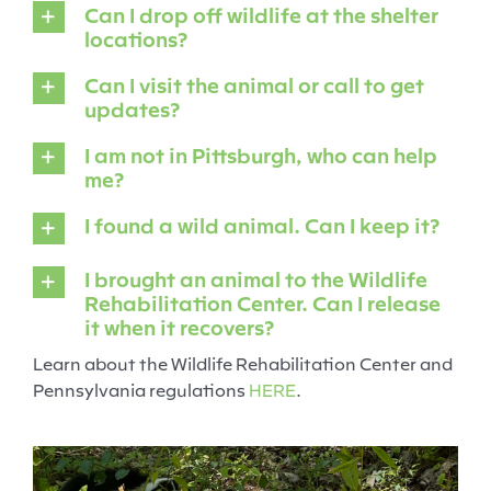
Can I drop off wildlife at the shelter
locations?
Can I visit the animal or call to get
updates?
I am not in Pittsburgh, who can help
me?
I found a wild animal. Can I keep it?
I brought an animal to the Wildlife
Rehabilitation Center. Can I release
it when it recovers?
Learn about the Wildlife Rehabilitation Center and
Pennsylvania regulations
HERE
.