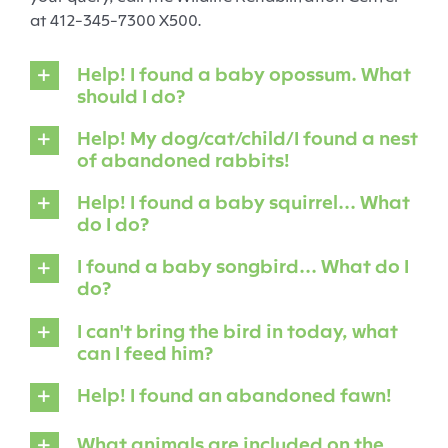
at 412-345-7300 X500.
Help! I found a baby opossum. What
should I do?
Help! My dog/cat/child/I found a nest
of abandoned rabbits!
Help! I found a baby squirrel... What
do I do?
I found a baby songbird... What do I
do?
I can't bring the bird in today, what
can I feed him?
Help! I found an abandoned fawn!
What animals are included on the