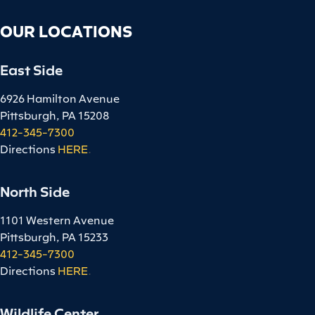
OUR LOCATIONS
East Side
6926 Hamilton Avenue
Pittsburgh, PA 15208
412-345-7300
Directions
HERE
.
North Side
1101 Western Avenue
Pittsburgh, PA 15233
412-345-7300
Directions
HERE
.
Wildlife Center