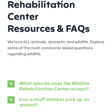
Rehabilitation
Center
Resources & FAQs
We love ALL animals, domestic and wildlife. Explore
some of the most commonly asked questions
regarding wildlife.
What species does the Wildlife
Rehabilitation Center accept?
Can a staff member pick up an
animal?