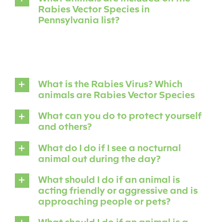
Rabies Vector Species in
Pennsylvania list?
What is the Rabies Virus? Which
animals are Rabies Vector Species
What can you do to protect yourself
and others?
What do I do if I see a nocturnal
animal out during the day?
What should I do if an animal is
acting friendly or aggressive and is
approaching people or pets?
What should I do if an animal is a