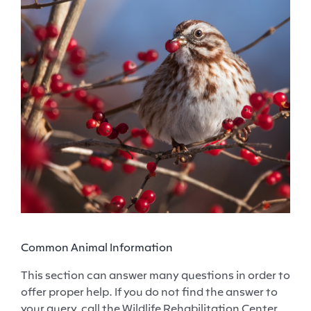
Common Animal Information
This section can answer many questions in order to
offer proper help. If you do not find the answer to
your query, call the Wildlife Rehabilitation Center