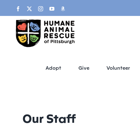
Skip
content
Facebook
X
Instagram
YouTube
Amazon
to
content
Adopt
Give
Volunteer
Our Staff