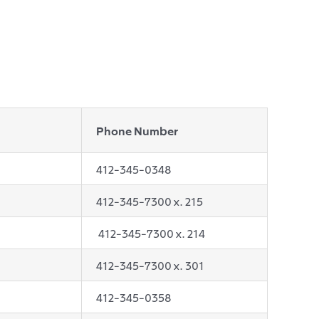
Phone Number
412-345-0348
412-345-7300 x. 215
412-345-7300 x. 214
412-345-7300 x. 301
412-345-0358