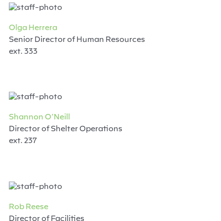
Olga Herrera
Senior Director of Human Resources
ext. 333
Shannon O’Neill
Director of Shelter Operations
ext. 237
Rob Reese
Director of Facilities