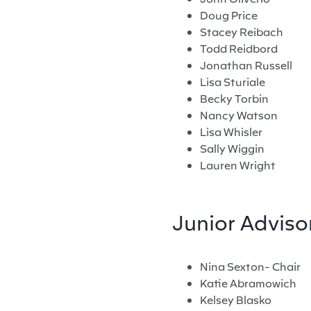
Doug Price
Stacey Reibach
Todd Reidbord
Jonathan Russell
Lisa Sturiale
Becky Torbin
Nancy Watson
Lisa Whisler
Sally Wiggin
Lauren Wright
Junior Adviso
Nina Sexton- Chair
Katie Abramowich
Kelsey Blasko