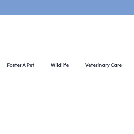
Foster A Pet
Wildlife
Veterinary Care
Home
About
Leadership