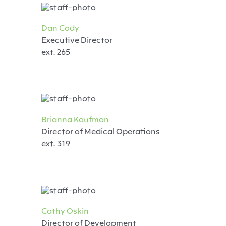
Dan Cody
Executive Director
ext. 265
Brianna Kaufman
Director of Medical Operations
ext. 319
Cathy Oskin
Director of Development