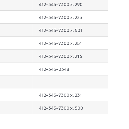
412-345-7300 x. 290
412-345-7300 x. 225
412-345-7300 x. 501
412-345-7300 x. 251
412-345-7300 x. 216
412-345-0348
412-345-7300 x. 231
412-345-7300 x. 500