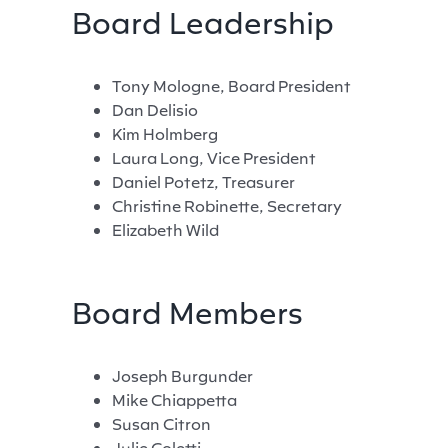
Board Leadership
Tony Mologne, Board President
Dan Delisio
Kim Holmberg
Laura Long, Vice President
Daniel Potetz, Treasurer
Christine Robinette, Secretary
Elizabeth Wild
Board Members
Joseph Burgunder
Mike Chiappetta
Susan Citron
Julie Coletti