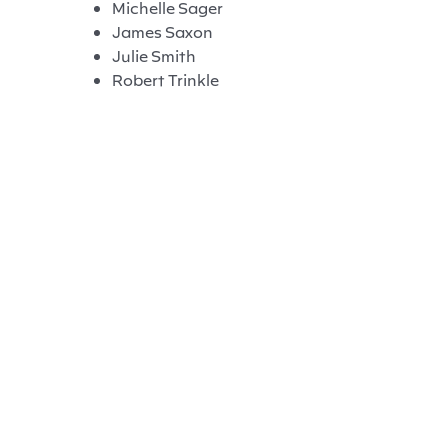
Michelle Sager
James Saxon
Julie Smith
Robert Trinkle