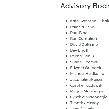
Advisory Boa
Kate Swanson- Chai
Pamela Bena
Paul Block
Rori Carnahan
David DeNinno
Bev Elliott
Reena Ganju
Susan Gitomer
Edward Grubach
Michael Heidkamp
Jacqueline Kaiser
Carolyn Kozlowski
Megan Marrangoni
Cynthia McMonagle
Timothy McVay
John Oliverio