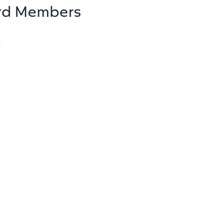
rd Members
r