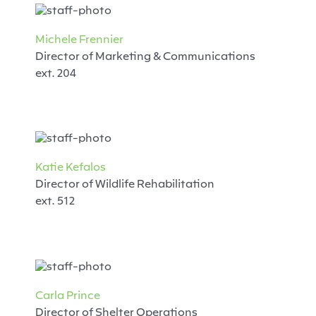
Michele Frennier
Director of Marketing & Communications
ext. 204
Katie Kefalos
Director of Wildlife Rehabilitation
ext. 512
Carla Prince
Director of Shelter Operations