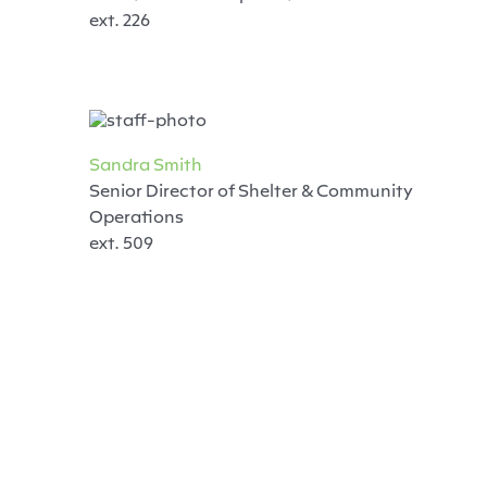
ext. 226
Sandra Smith
Senior Director of Shelter & Community
Operations
ext. 509