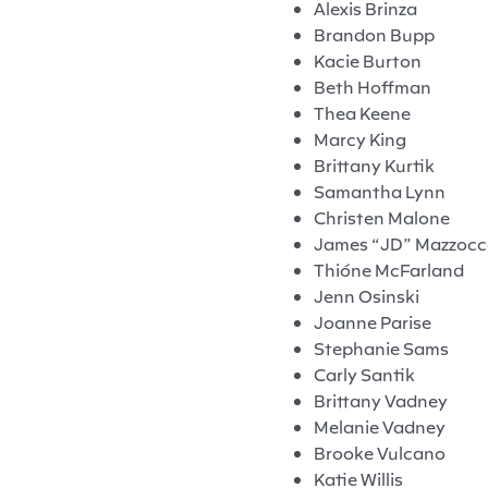
Alexis Brinza
Brandon Bupp
Kacie Burton
Beth Hoffman
Thea Keene
Marcy King
Brittany Kurtik
Samantha Lynn
Christen Malone
James “JD” Mazzoc
Thióne McFarland
Jenn Osinski
Joanne Parise
Stephanie Sams
Carly Santik
Brittany Vadney
Melanie Vadney
Brooke Vulcano
Katie Willis