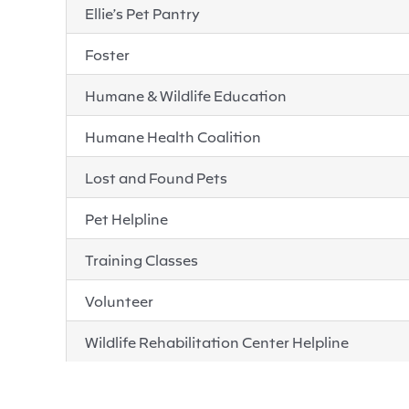
Ellie’s Pet Pantry
Foster
Humane & Wildlife Education
Humane Health Coalition
Lost and Found Pets
Pet Helpline
Training Classes
Volunteer
Wildlife Rehabilitation Center Helpline