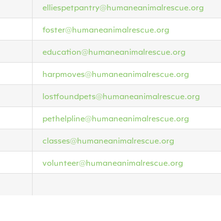
elliespetpantry@humaneanimalrescue.org
foster@humaneanimalrescue.org
education@humaneanimalrescue.org
harpmoves@humaneanimalrescue.org
lostfoundpets@humaneanimalrescue.org
pethelpline@humaneanimalrescue.org
classes@humaneanimalrescue.org
volunteer@humaneanimalrescue.org