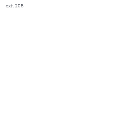
ext. 208