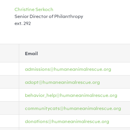
Christine Serkoch
Senior Director of Philanthropy
ext. 292
Email
admissions@humaneanimalrescue.org
adopt@humaneanimalrescue.org
behavior_help@humaneanimalrescue.org
communitycats@humaneanimalrescue.org
donations@humaneanimalrescue.org