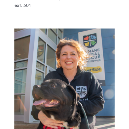
ext. 301