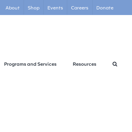
About
Shop
Events
Careers
Donate
Programs and Services
Resources