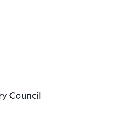
ry Council