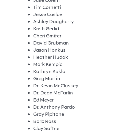
Tim Cornetti
Jesse Coslov
Ashley Dougherty
Kristi Gedid
Cheri Gmiter
David Grubman
Jason Honkus
Heather Hudak
Mark Kempic
Kathryn Kukla
Greg Martin
Dr. Kevin McCluskey
Dr. Dean McFarlin
Ed Meyer
Dr. Anthony Pardo
Gray Pipitone
Barb Ross
Clay Saftner