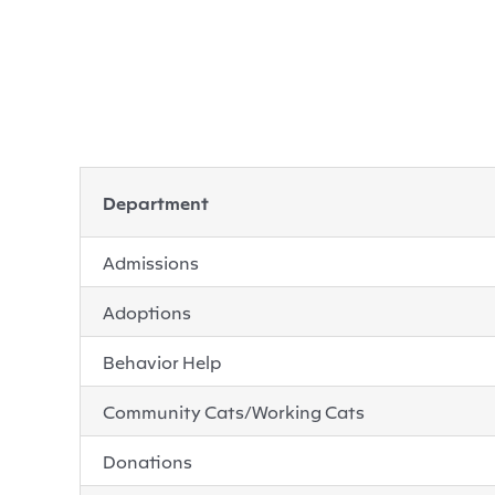
Department
Admissions
Adoptions
Behavior Help
Community Cats/Working Cats
Donations