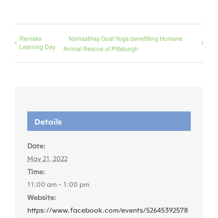
Remake
NamastHay Goat Yoga benefitting Humane
Learning Day
Animal Rescue of Pittsburgh
Details
Date:
May 21, 2022
Time:
11:00 am - 1:00 pm
Website:
https://www.facebook.com/events/52645392578