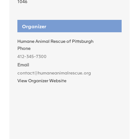
1046
Organizer
Humane Animal Rescue of Pittsburgh
Phone
412-345-7300
Email
contact@humaneanimalrescue.org
View Organizer Website