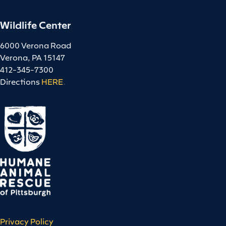
Wildlife Center
6000 Verona Road
Verona, PA 15147
412-345-7300
Directions
HERE
.
Privacy Policy