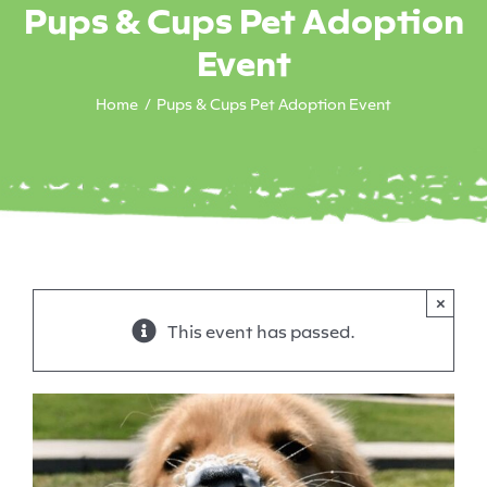
Pups & Cups Pet Adoption
Event
Home
Pups & Cups Pet Adoption Event
×
This event has passed.