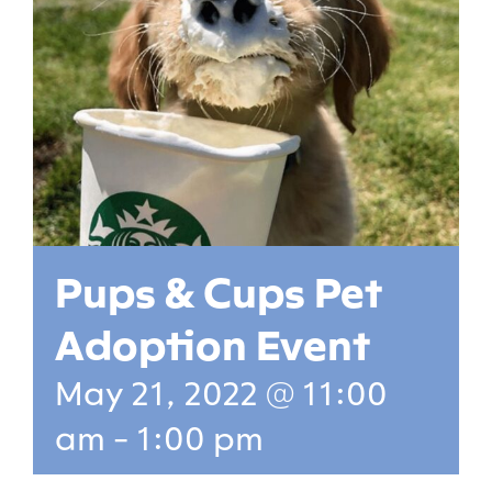
Pups & Cups Pet
Adoption Event
May 21, 2022 @ 11:00
am
-
1:00 pm