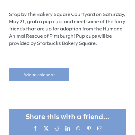
Stop by the Bakery Square Courtyard on Saturday,
May 21, grab a pup cup, and meet some of the furry
friends that are up for adoption from the Humane
Animal Rescue of Pittsburgh! Pup cups will be
provided by Starbucks Bakery Square.
Add to calendar
Share this with a friend...
Facebook
X
Reddit
LinkedIn
WhatsApp
Pinterest
Email