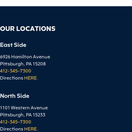
OUR LOCATIONS
East Side
6926 Hamilton Avenue
Pittsburgh, PA 15208
412-345-7300
Directions
HERE
.
North Side
1101 Western Avenue
Pittsburgh, PA 15233
412-345-7300
Directions
HERE
.