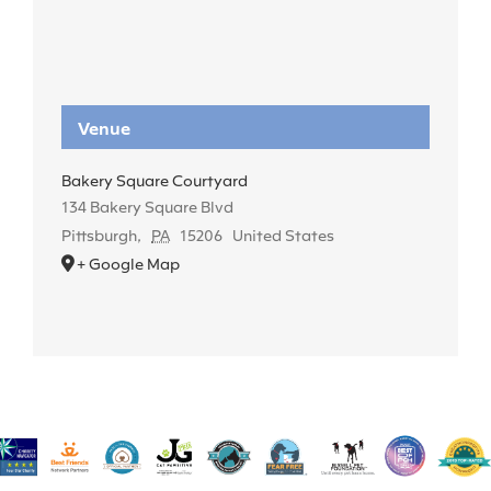
Venue
Bakery Square Courtyard
134 Bakery Square Blvd
Pittsburgh
,
PA
15206
United States
+ Google Map