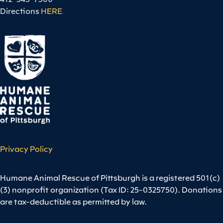
Directions
HERE
.
Privacy Policy
Humane Animal Rescue of Pittsburgh is a registered 501(c)
(3) nonprofit organization (Tax ID: 25-0325750). Donations
are tax-deductible as permitted by law.