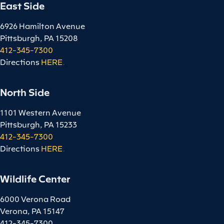
East Side
6926 Hamilton Avenue
Pittsburgh, PA 15208
412-345-7300
Directions
HERE
.
North Side
1101 Western Avenue
Pittsburgh, PA 15233
412-345-7300
Directions
HERE
.
Wildlife Center
6000 Verona Road
Verona, PA 15147
412-345-7300