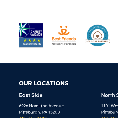
OUR LOCATIONS
East Side
North 
6926 Hamilton Avenue
1101 We
Pittsburgh, PA 15208
Pittsbur
412-345-7300
412-345