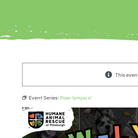
This even
Event Series:
Paw-lympics!