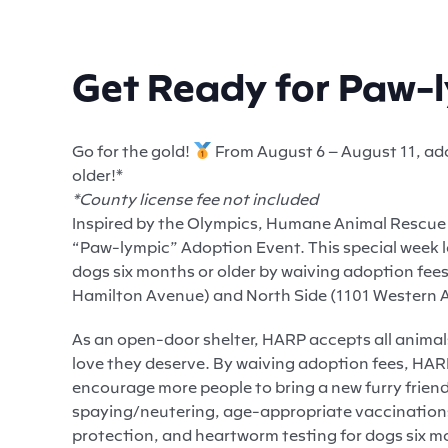
Get Ready for Paw-
Go for the gold!
From August 6 – August 11, ado
older!*
*County license fee not included
Inspired by the Olympics, Humane Animal Rescue o
“Paw-lympic” Adoption Event. This special week l
dogs six months or older by waiving adoption fees.
Hamilton Avenue) and North Side (1101 Western A
As an open-door shelter, HARP accepts all animal
love they deserve. By waiving adoption fees, HARP
encourage more people to bring a new furry friend 
spaying/neutering, age-appropriate vaccinations,
protection, and heartworm testing for dogs six mo