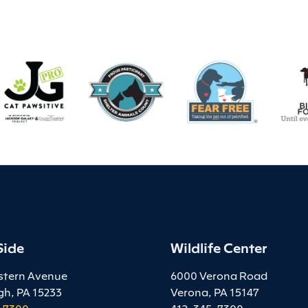
Side
Wildlife Center
stern Avenue
6000 Verona Road
gh, PA 15233
Verona, PA 15147
-7300
412-345-7300