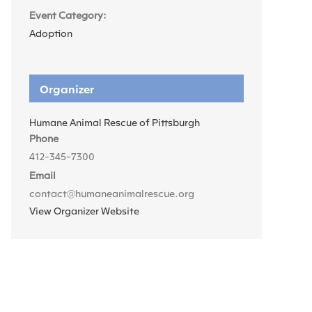
Event Category:
Adoption
Organizer
Humane Animal Rescue of Pittsburgh
Phone
412-345-7300
Email
contact@humaneanimalrescue.org
View Organizer Website