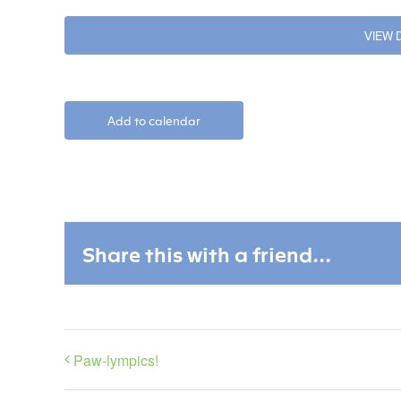
VIEW
Add to calendar
Share this with a friend...
Paw-lympics!