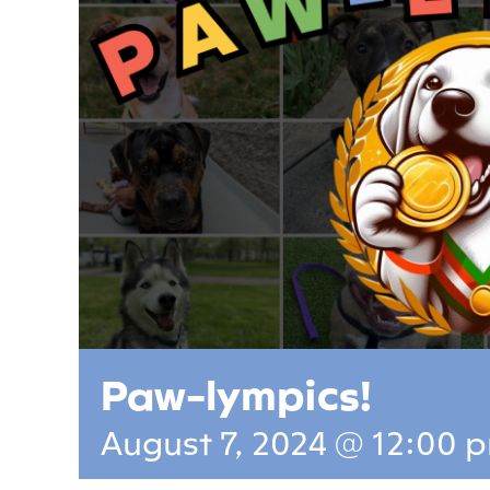
Paw-lympics!
August 7, 2024 @ 12:00 