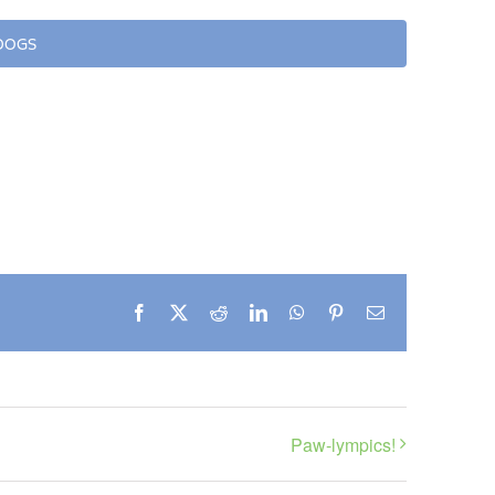
 DOGS
Facebook
X
Reddit
LinkedIn
WhatsApp
Pinterest
Email
Paw-lympics!