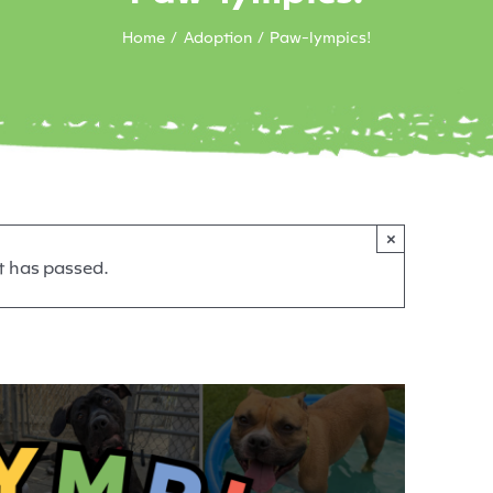
Home
Adoption
Paw-lympics!
×
t has passed.