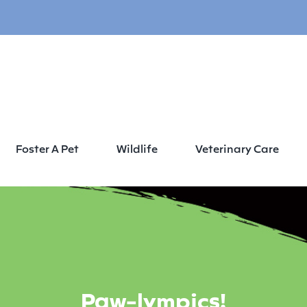
Foster A Pet
Wildlife
Veterinary Care
Paw-lympics!