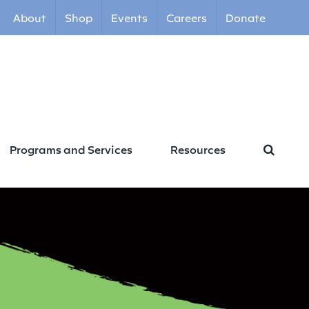
About
Shop
Events
Careers
Donate
Programs and Services
Resources