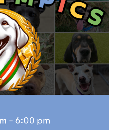
pm
-
6:00 pm