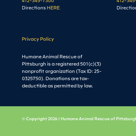
Directions
HERE
.
Directio
Privacy Policy
Humane Animal Rescue of
Pittsburgh is a registered 501(c)(3)
nonprofit organization (Tax ID: 25-
0325750). Donations are tax-
deductible as permitted by law.
© Copyright 2026 | Humane Animal Rescue of Pittsburgh