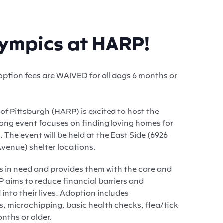
lympics at HARP!
ption fees are WAIVED for all dogs 6 months or
f Pittsburgh (HARP) is excited to host the
ong event focuses on finding loving homes for
 The event will be held at the East Side (6926
venue) shelter locations.
s in need and provides them with the care and
 aims to reduce financial barriers and
into their lives. Adoption includes
 microchipping, basic health checks, flea/tick
nths or older.