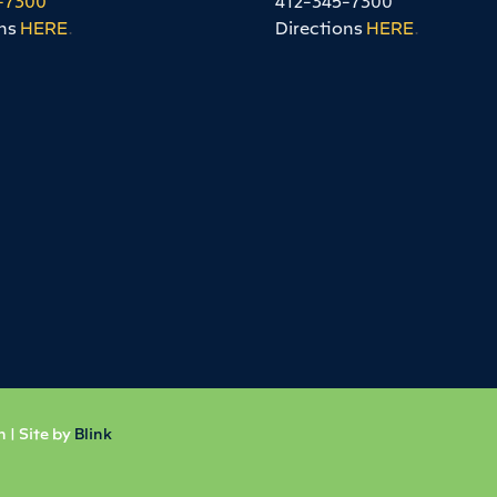
ns
HERE
.
Directions
HERE
.
 | Site by
Blink