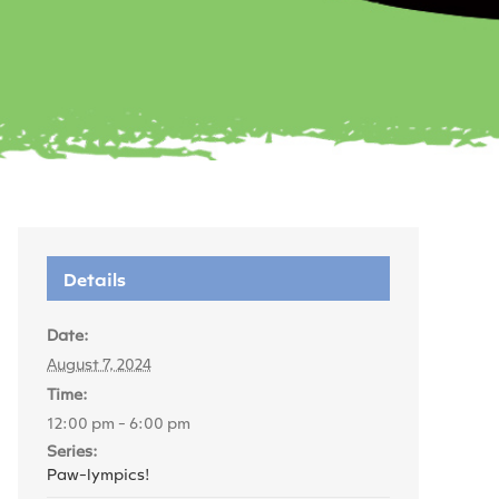
Details
Date:
August 7, 2024
Time:
12:00 pm - 6:00 pm
Series:
Paw-lympics!