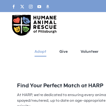
Skip
content
Facebook
X
Instagram
YouTube
Amazon
to
content
Adopt
Give
Volunteer
Find Your Perfect Match at HARP
At HARP, we’re dedicated to ensuring every animal
spayed/neutered, up to date on age-appropriate v
priority.