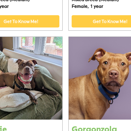
 year
Female,
1 year
Get To Know Me!
Get To Know Me!
ie
Gorgonzola