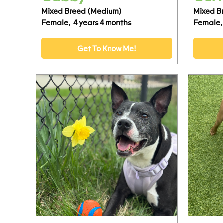
Mixed Breed (Medium)
Mixed B
Female,
4 years 4 months
Female,
Get To Know Me!