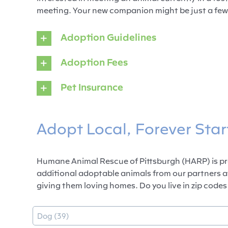
meeting. Your new companion might be just a few
Adoption Guidelines
Adoption Fees
Pet Insurance
Adopt Local, Forever Star
Humane Animal Rescue of Pittsburgh (HARP) is pro
additional adoptable animals from our partners a
giving them loving homes. Do you live in zip codes 
Type
Select content
Select content
Dog (39)