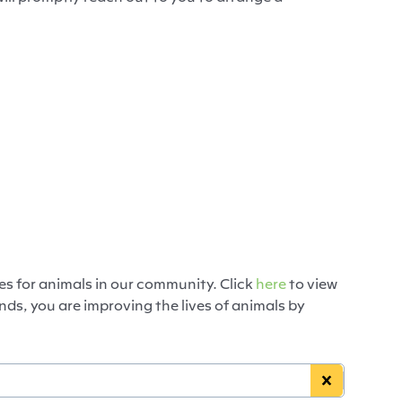
es for animals in our community. Click
here
to view
ds, you are improving the lives of animals by