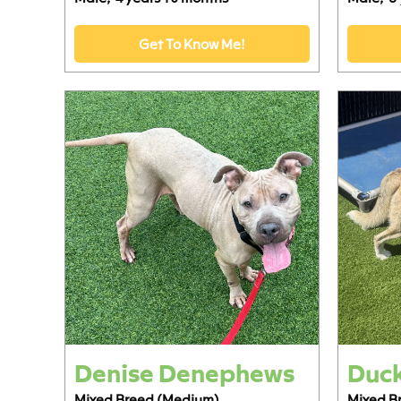
Get To Know Me!
Denise Denephews
Duc
Mixed Breed (Medium)
Mixed B