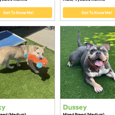
Get To Know Me!
Get To Know Me!
ky
Dussey
reed (Medium)
Mixed Breed (Medium)