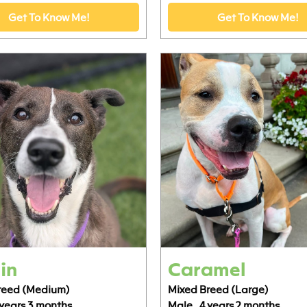
Get To Know Me!
Get To Know Me!
in
Caramel
reed (Medium)
Mixed Breed (Large)
 years 3 months
Male,
4 years 2 months