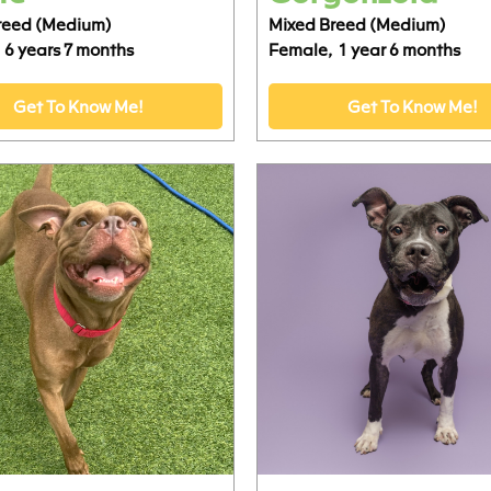
reed (Medium)
Mixed Breed (Medium)
6 years 7 months
Female,
1 year 6 months
Get To Know Me!
Get To Know Me!