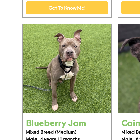
Get To Know Me!
Blueberry Jam
Cain
Mixed Breed (Medium)
Mixed B
Male,
4 years 10 months
Male,
8