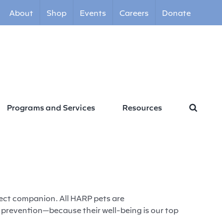
About
Shop
Events
Careers
Donate
Programs and Services
Resources
fect companion. All HARP pets are
 prevention—because their well-being is our top