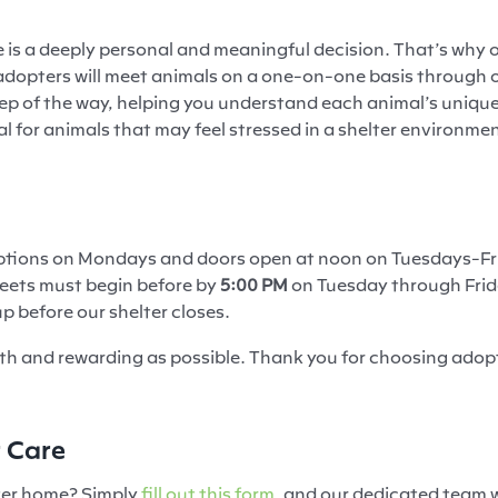
is a deeply personal and meaningful decision. That’s why o
ial adopters will meet animals on a one-on-one basis throug
tep of the way, helping you understand each animal’s unique
ial for animals that may feel stressed in a shelter environm
doptions on Mondays and doors open at noon on Tuesdays-Fr
eets must begin before by
5:00 PM
on Tuesday through Fri
p before our shelter closes.
th and rewarding as possible. Thank you for choosing adop
r Care
ster home? Simply
fill out this form,
and our dedicated team wi