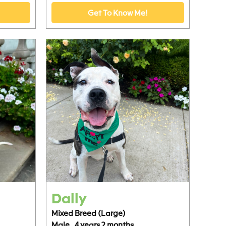
Get To Know Me!
Dally
Mixed Breed (Large)
Male,
4 years 2 months