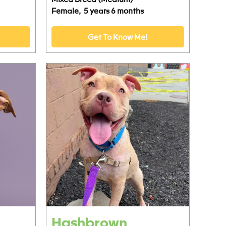
Female,
5 years 6 months
Get To Know Me!
Hashbrown