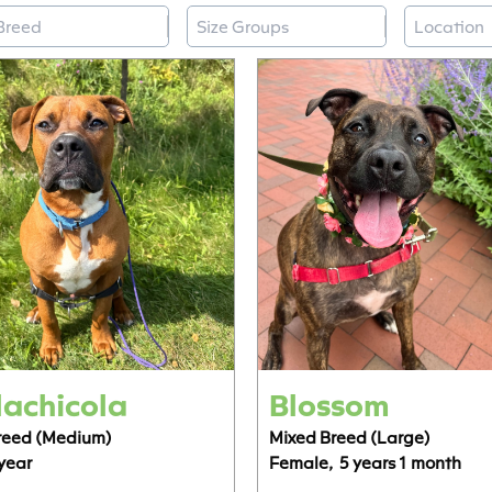
reed
Size Groups
Locatio
elect content
Select content
Select co
Select content
Select content
Select co
achicola
Blossom
reed (Medium)
Mixed Breed (Large)
 year
Female,
5 years 1 month