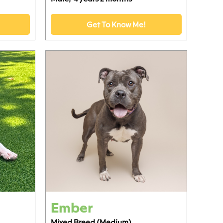
Get To Know Me!
Ember
Mixed Breed (Medium)