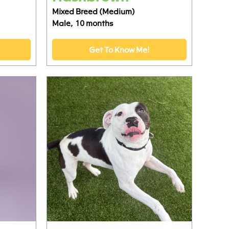
Mixed Breed (Medium)
Male,
10 months
Get To Know Me!