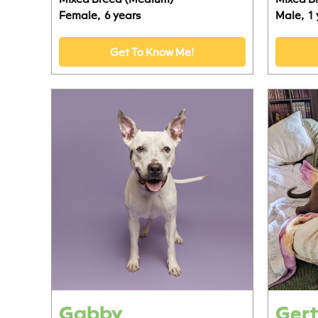
Female,
6 years
Male,
1
Get To Know Me!
Gabby
Gert