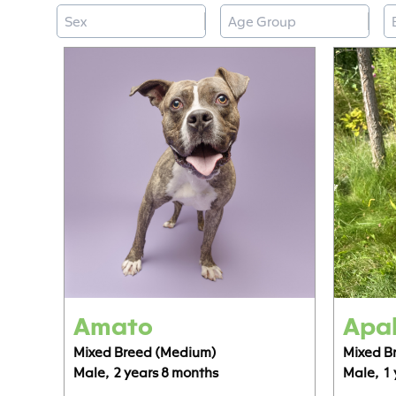
Sex
Age Group
B
Select content
Select content
S
Select content
Select content
Amato
Apal
Mixed Breed (Medium)
Mixed B
Male,
2 years 8 months
Male,
1