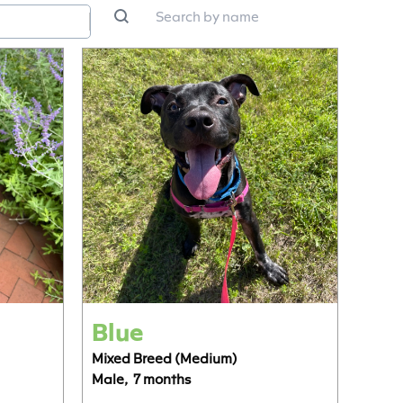
n
Search by name
Search content
ntent
ntent
Blue
Mixed Breed (Medium)
Male,
7 months