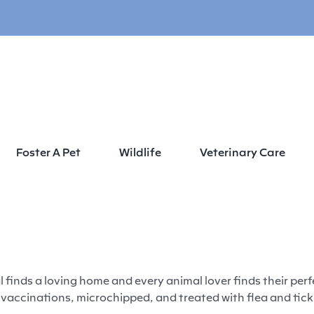
Foster A Pet
Wildlife
Veterinary Care
Home
Adopt
 finds a loving home and every animal lover finds their per
accinations, microchipped, and treated with flea and tick