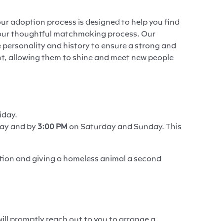
ur adoption process is designed to help you find
h our thoughtful matchmaking process. Our
 personality and history to ensure a strong and
ent, allowing them to shine and meet new people
iday.
day and by
3:00 PM
on Saturday and Sunday. This
tion and giving a homeless animal a second
ll promptly reach out to you to arrange a