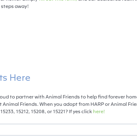
 steps away!
ts Here
ud to partner with Animal Friends to help find forever hom
t Animal Friends. When you adopt from HARP or Animal Frien
15233, 15212, 15208, or 15221? If yes click
here!