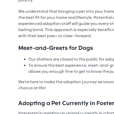
We understand that bringing a pet into your home 
the best fit for your home and lifestyle. Potent
experienced adoption staff will guide you every s
lasting bond. This approach is especially benefic
with their best paw—or claw—forward.
Meet-and-Greets for Dogs
Our shelters are closed to the public for a
To ensure the best experience, meet-and-gr
allows you enough tine to get to know the pu
We’re here to make the adoption journey as smoo
chance at life!
Adopting a Pet Currently in Foste
Interested in meeting an animal currently in a fo