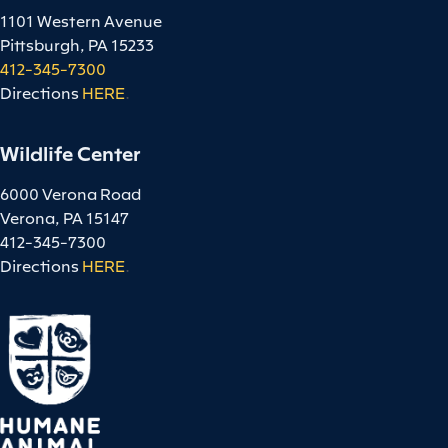
1101 Western Avenue
Pittsburgh, PA 15233
412-345-7300
Directions
HERE
.
Wildlife Center
6000 Verona Road
Verona, PA 15147
412-345-7300
Directions
HERE
.