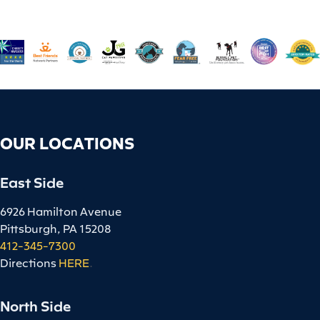
OUR LOCATIONS
East Side
6926 Hamilton Avenue
Pittsburgh, PA 15208
412-345-7300
Directions
HERE
.
North Side