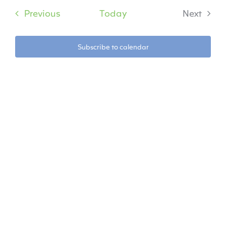
date.
Na
Events
Previous
Today
Next
Na
Events
Subscribe to calendar