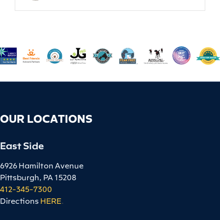
OUR LOCATIONS
East Side
6926 Hamilton Avenue
Pittsburgh, PA 15208
412-345-7300
Directions
HERE
.