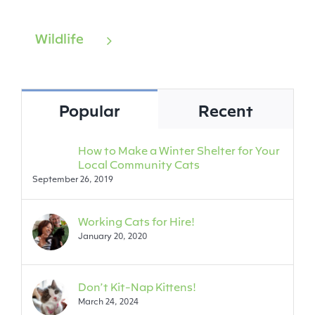
Wildlife
Popular
Recent
How to Make a Winter Shelter for Your
Local Community Cats
September 26, 2019
Working Cats for Hire!
January 20, 2020
Don’t Kit-Nap Kittens!
March 24, 2024