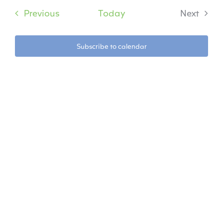
date.
Na
Events
Previous
Today
Next
Na
Events
Subscribe to calendar