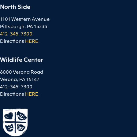
North Side
1101 Western Avenue
Pittsburgh, PA 15233
412-345-7300
Directions
HERE
.
Wildlife Center
6000 Verona Road
Verona, PA 15147
412-345-7300
Directions
HERE
.