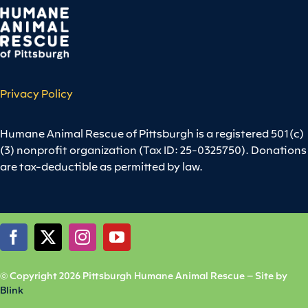
Privacy Policy
Humane Animal Rescue of Pittsburgh is a registered 501(c)
(3) nonprofit organization (Tax ID: 25-0325750). Donations
are tax-deductible as permitted by law.
© Copyright 2026 Pittsburgh Humane Animal Rescue – Site by
Blink