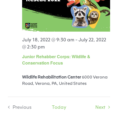
July 18, 2022 @ 9:30 am
-
July 22, 2022
@ 2:30 pm
Junior Rehabber Corps: Wildlife &
Conservation Focus
Wildlife Rehabilitation Center
6000 Verona
Road, Verona, PA, United States
Event
Previous
Today
Next
Events