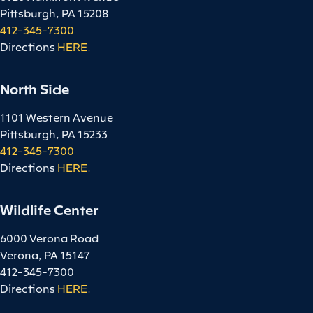
Pittsburgh, PA 15208
412-345-7300
Directions
HERE
.
North Side
1101 Western Avenue
Pittsburgh, PA 15233
412-345-7300
Directions
HERE
.
Wildlife Center
6000 Verona Road
Verona, PA 15147
412-345-7300
Directions
HERE
.