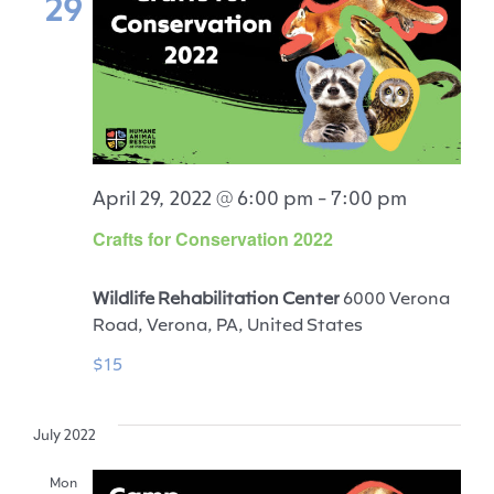
29
April 29, 2022 @ 6:00 pm
-
7:00 pm
Crafts for Conservation 2022
Wildlife Rehabilitation Center
6000 Verona
Road, Verona, PA, United States
$15
July 2022
Mon