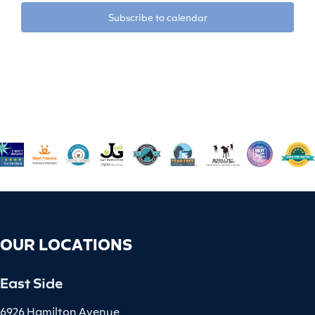
Subscribe to calendar
OUR LOCATIONS
East Side
6926 Hamilton Avenue