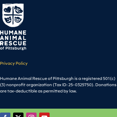
Privacy Policy
Humane Animal Rescue of Pittsburgh is a registered 501(c)
(3) nonprofit organization (Tax ID: 25-0325750). Donations
are tax-deductible as permitted by law.