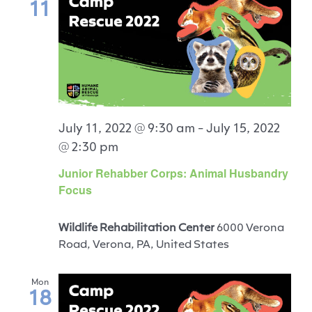
11
July 11, 2022 @ 9:30 am
-
July 15, 2022
@ 2:30 pm
Junior Rehabber Corps: Animal Husbandry
Focus
Wildlife Rehabilitation Center
6000 Verona
Road, Verona, PA, United States
Mon
18