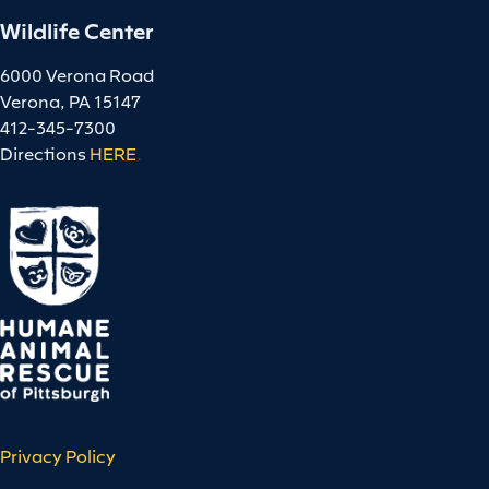
Wildlife Center
6000 Verona Road
Verona, PA 15147
412-345-7300
Directions
HERE
.
Privacy Policy