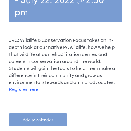
pm
JRC: Wildlife & Conservation Focus takes an in-
depth look at our native PA wildlife, how we help
that wildlife at our rehabilitation center, and
careers in conservation around the world.
Students will gain the tools to help them make a
difference in their community and grow as
environmental stewards and animal advocates.
Register here.
Add to calendar