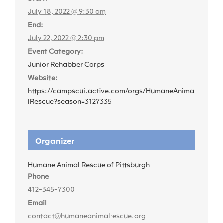
July 18, 2022 @ 9:30 am
End:
July 22, 2022 @ 2:30 pm
Event Category:
Junior Rehabber Corps
Website:
https://campscui.active.com/orgs/HumaneAnima
lRescue?season=3127335
Organizer
Humane Animal Rescue of Pittsburgh
Phone
412-345-7300
Email
contact@humaneanimalrescue.org