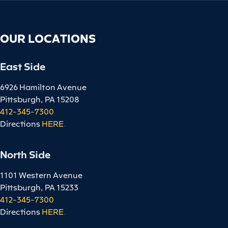
OUR LOCATIONS
East Side
6926 Hamilton Avenue
Pittsburgh, PA 15208
412-345-7300
Directions
HERE
.
North Side
1101 Western Avenue
Pittsburgh, PA 15233
412-345-7300
Directions
HERE
.