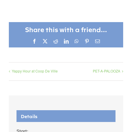
Share this with a friend...
Facebook
X
Reddit
LinkedIn
WhatsApp
Pinterest
Email
Yappy Hour at Coop De Ville
PET-A-PALOOZA
Details
Start: