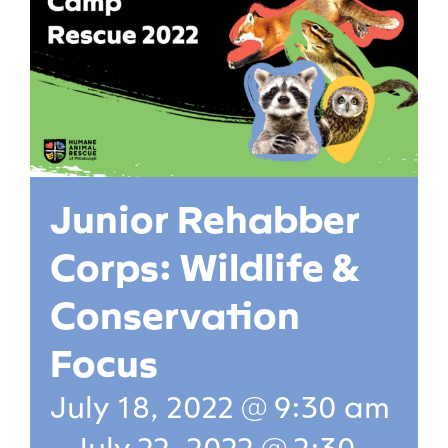
Junior Rehabber
Corps: Wildlife &
Conservation
Focus
July 18, 2022 @ 9:30 am
-
July 22, 2022 @ 2:30