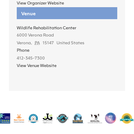
View Organizer Website
Venue
Wildlife Rehabilitation Center
6000 Verona Road
Verona
,
PA
15147
United States
Phone
412-345-7300
View Venue Website