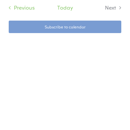
date.
Na
Events
Previous
Today
Next
Na
Events
Subscribe to calendar