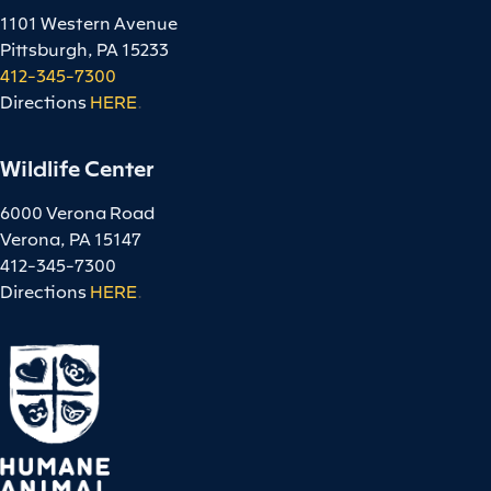
1101 Western Avenue
Pittsburgh, PA 15233
412-345-7300
Directions
HERE
.
Wildlife Center
6000 Verona Road
Verona, PA 15147
412-345-7300
Directions
HERE
.