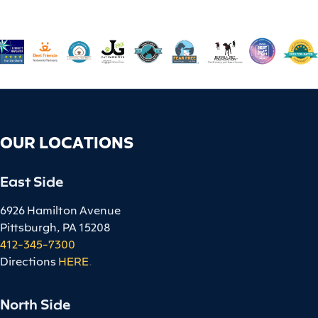
OUR LOCATIONS
East Side
6926 Hamilton Avenue
Pittsburgh, PA 15208
412-345-7300
Directions
HERE
.
North Side