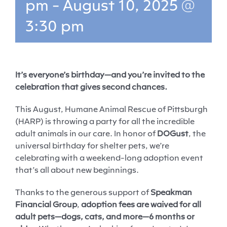
pm
-
August 10, 2025 @
3:30 pm
It’s everyone’s birthday—and you’re invited to the
celebration that gives second chances.
This August, Humane Animal Rescue of Pittsburgh
(HARP) is throwing a party for all the incredible
adult animals in our care. In honor of
DOGust
, the
universal birthday for shelter pets, we’re
celebrating with a weekend-long adoption event
that’s all about new beginnings.
Thanks to the generous support of
Speakman
Financial Group
,
adoption fees are waived for all
adult pets—dogs, cats, and more—6 months or