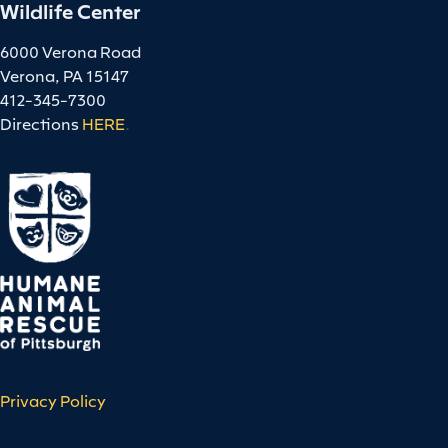
Wildlife Center
6000 Verona Road
Verona, PA 15147
412-345-7300
Directions
HERE
.
Privacy Policy