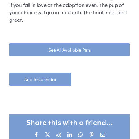
If you fall in love at the adoption even, the pup of
your choice will go on hold until the final meet and
greet.
See All Available Pets
Add to calendar
Share this with a friend...
Facebook
X
Reddit
LinkedIn
WhatsApp
Pinterest
Email