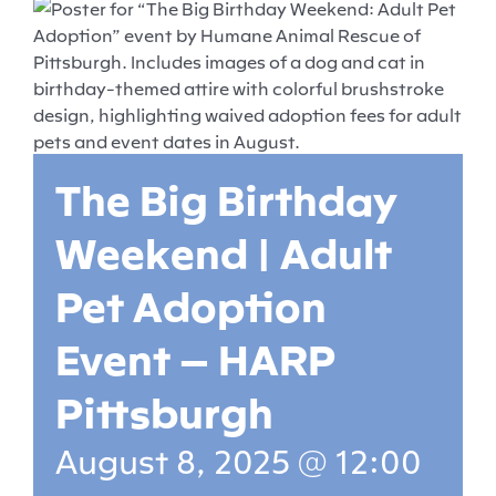
The Big Birthday
Weekend | Adult
Pet Adoption
Event – HARP
Pittsburgh
August 8, 2025 @ 12:00