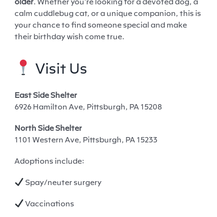
older
. Whether you’re looking for a devoted dog, a
calm cuddlebug cat, or a unique companion, this is
your chance to find someone special and make
their birthday wish come true.
Visit Us
East Side Shelter
6926 Hamilton Ave, Pittsburgh, PA 15208
North Side Shelter
1101 Western Ave, Pittsburgh, PA 15233
Adoptions include:
Spay/neuter surgery
Vaccinations