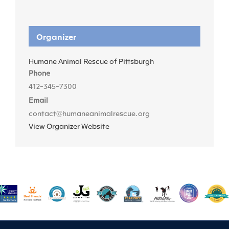
Organizer
Humane Animal Rescue of Pittsburgh
Phone
412-345-7300
Email
contact@humaneanimalrescue.org
View Organizer Website