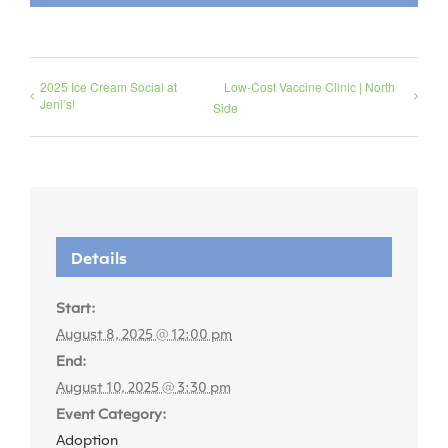
2025 Ice Cream Social at
Low-Cost Vaccine Clinic | North
Jeni’s!
Side
Details
Start:
August 8, 2025 @ 12:00 pm
End:
August 10, 2025 @ 3:30 pm
Event Category:
Adoption