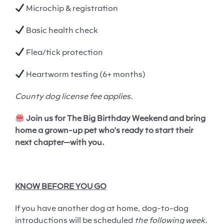
Microchip & registration
Basic health check
Flea/tick protection
Heartworm testing (6+ months)
County dog license fee applies.
Join us for The Big Birthday Weekend and bring
home a grown-up pet who’s ready to start their
next chapter—with you.
KNOW BEFORE YOU GO
If you have another dog at home, dog-to-dog
introductions will be scheduled
the following week.