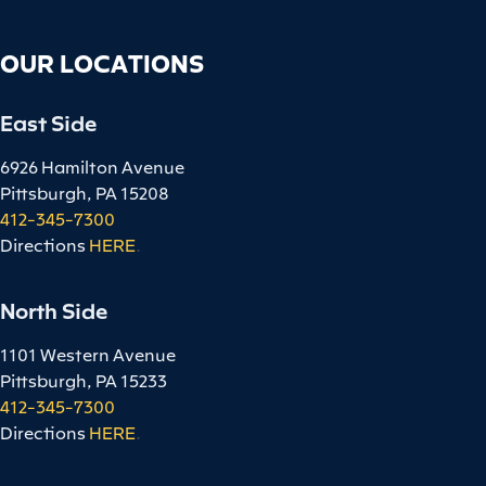
OUR LOCATIONS
East Side
6926 Hamilton Avenue
Pittsburgh, PA 15208
412-345-7300
Directions
HERE
.
North Side
1101 Western Avenue
Pittsburgh, PA 15233
412-345-7300
Directions
HERE
.