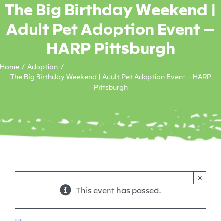
The Big Birthday Weekend |
Adult Pet Adoption Event –
HARP Pittsburgh
Home
Adoption
The Big Birthday Weekend | Adult Pet Adoption Event – HARP
Pittsburgh
×
This event has passed.