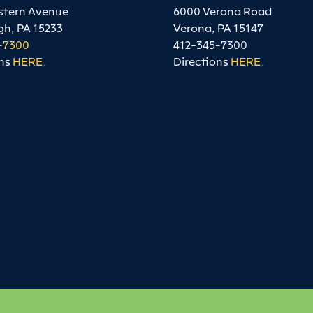
stern Avenue
6000 Verona Road
gh, PA 15233
Verona, PA 15147
-7300
412-345-7300
ns
HERE
.
Directions
HERE
.