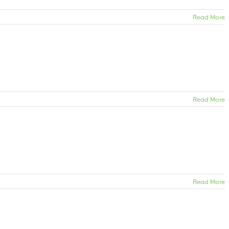
Read More
Read More
Read More