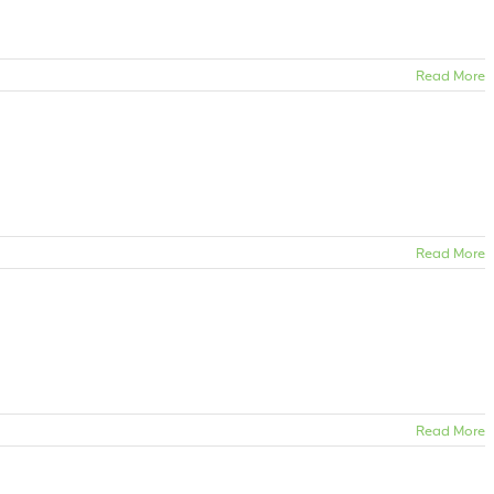
Read More
Read More
Read More