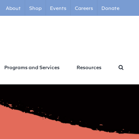
About
Shop
Events
Careers
Donate
Programs and Services
Resources