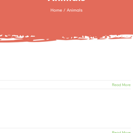
Home
Animals
Read More
Read More