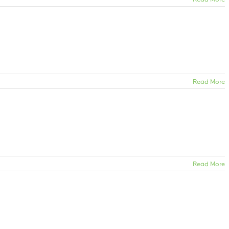
Read More
Read More