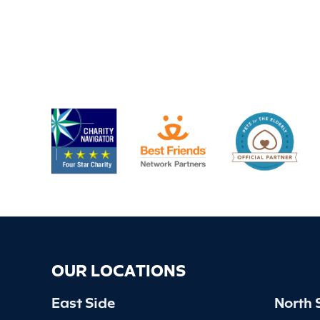
OUR LOCATIONS
East Side
North 