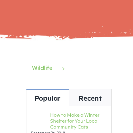
Wildlife
Popular
Recent
How to Make a Winter
Shelter for Your Local
Community Cats
September 26, 2019