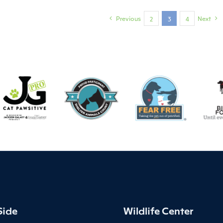
Previous
Next
2
3
4
Side
Wildlife Center