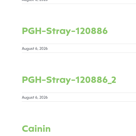
PGH-Stray-120886
August 6, 2026
PGH-Stray-120886_2
August 6, 2026
Cainin