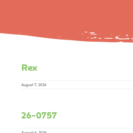
Rex
August 7, 2026
26-0757
August 6, 2026