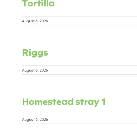
Tortilla
August 6, 2026
Riggs
August 6, 2026
Homestead stray 1
August 6, 2026