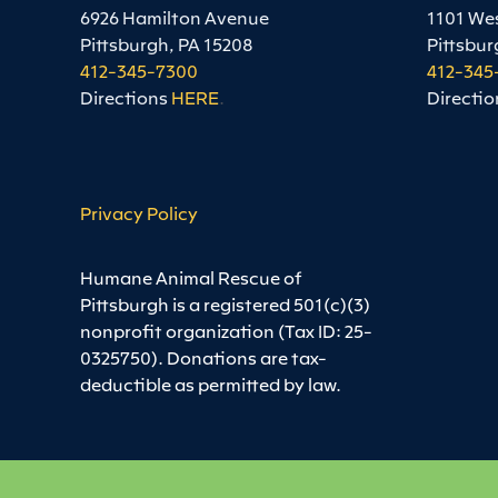
6926 Hamilton Avenue
1101 We
Pittsburgh, PA 15208
Pittsbur
412-345-7300
412-345
Directions
HERE
.
Directio
Privacy Policy
Humane Animal Rescue of
Pittsburgh is a registered 501(c)(3)
nonprofit organization (Tax ID: 25-
0325750). Donations are tax-
deductible as permitted by law.