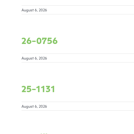
August 6, 2026
26-0756
August 6, 2026
25-1131
August 6, 2026