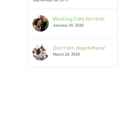
Working Cats for Hire!
January 20, 2020
Don’t Kit-Nap Kittens!
March 24, 2024