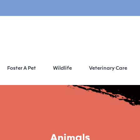
Foster A Pet
Wildlife
Veterinary Care
Animals