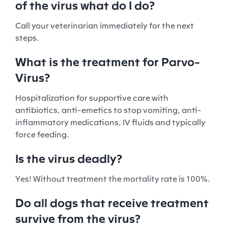
of the virus what do I do?
Call your veterinarian immediately for the next
steps.
What is the treatment for Parvo-
Virus?
Hospitalization for supportive care with
antibiotics, anti-emetics to stop vomiting, anti-
inflammatory medications, IV fluids and typically
force feeding.
Is the virus deadly?
Yes! Without treatment the mortality rate is 100%.
Do all dogs that receive treatment
survive from the virus?