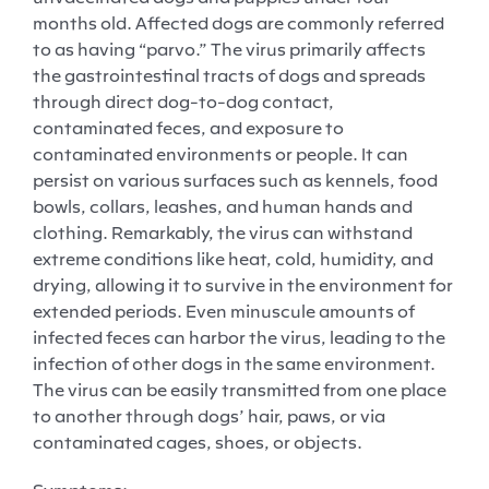
months old. Affected dogs are commonly referred
to as having “parvo.” The virus primarily affects
the gastrointestinal tracts of dogs and spreads
through direct dog-to-dog contact,
contaminated feces, and exposure to
contaminated environments or people. It can
persist on various surfaces such as kennels, food
bowls, collars, leashes, and human hands and
clothing. Remarkably, the virus can withstand
extreme conditions like heat, cold, humidity, and
drying, allowing it to survive in the environment for
extended periods. Even minuscule amounts of
infected feces can harbor the virus, leading to the
infection of other dogs in the same environment.
The virus can be easily transmitted from one place
to another through dogs’ hair, paws, or via
contaminated cages, shoes, or objects.