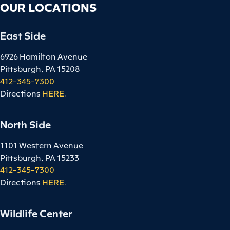
OUR LOCATIONS
East Side
6926 Hamilton Avenue
Pittsburgh, PA 15208
412-345-7300
Directions
HERE
.
North Side
1101 Western Avenue
Pittsburgh, PA 15233
412-345-7300
Directions
HERE
.
Wildlife Center