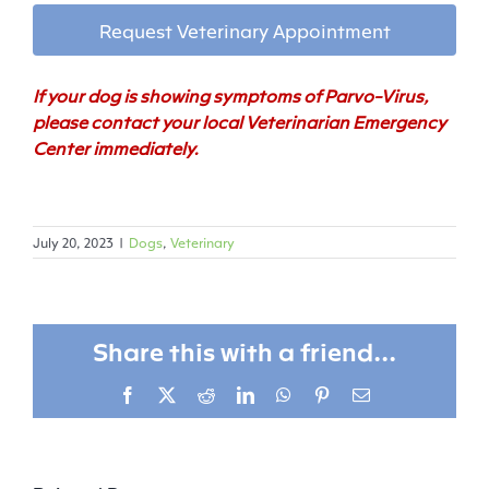
Request Veterinary Appointment
If your dog is showing symptoms of Parvo-Virus,
please contact your local Veterinarian Emergency
Center immediately.
July 20, 2023
|
Dogs
,
Veterinary
Share this with a friend...
Facebook
X
Reddit
LinkedIn
WhatsApp
Pinterest
Email
From
Rescue