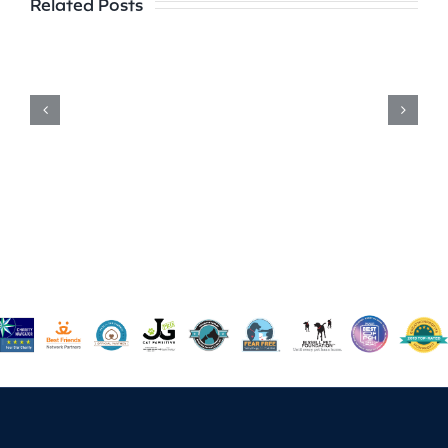
Related Posts
to
Radiance:
Armstrong
County
30
Find
Forever
Homes
and
Happiness