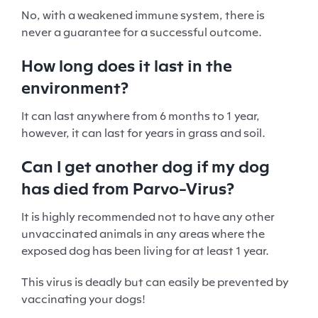
No, with a weakened immune system, there is
never a guarantee for a successful outcome.
How long does it last in the
environment?
It can last anywhere from 6 months to 1 year,
however, it can last for years in grass and soil.
Can I get another dog if my dog
has died from Parvo-Virus?
It is highly recommended not to have any other
unvaccinated animals in any areas where the
exposed dog has been living for at least 1 year.
This virus is deadly but can easily be prevented by
vaccinating your dogs!