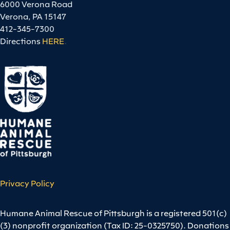
6000 Verona Road
Verona, PA 15147
412-345-7300
Directions
HERE
.
Privacy Policy
Humane Animal Rescue of Pittsburgh is a registered 501(c)
(3) nonprofit organization (Tax ID: 25-0325750). Donations