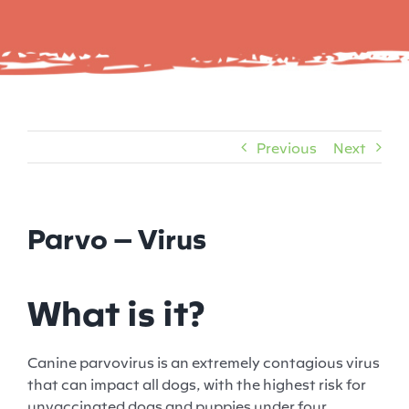
Previous
Next
Parvo – Virus
What is it?
Canine parvovirus is an extremely contagious virus
that can impact all dogs, with the highest risk for
unvaccinated dogs and puppies under four