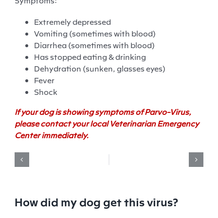
Symptoms:
Extremely depressed
Vomiting (sometimes with blood)
Diarrhea (sometimes with blood)
Has stopped eating & drinking
Dehydration (sunken, glasses eyes)
Fever
Shock
If your dog is showing symptoms of Parvo-Virus,
please contact your local Veterinarian Emergency
Center immediately.
How did my dog get this virus?