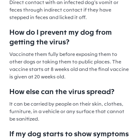
Direct contact with an infected dog’s vomit or
feces through indirect contact if they have
stepped in feces and licked it off.
How do I prevent my dog from
getting the virus?
Vaccinate them fully before exposing them to
other dogs or taking them to public places. The
vaccine starts at 8 weeks old and the final vaccine
is given at 20 weeks old.
How else can the virus spread?
It can be carried by people on their skin, clothes,
furniture, in a vehicle or any surface that cannot
be sanitized.
If my dog starts to show symptoms