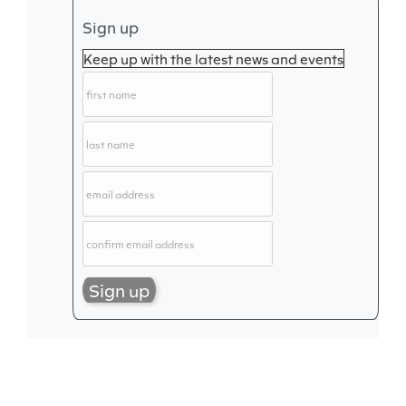
Sign up
Keep up with the latest news and events