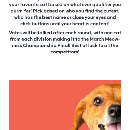
your favorite cat based on whatever qualifier you
purrr-fer! Pick based on who you find the cutest,
who has the best name or close your eyes and
click buttons until your heart is content!
Votes will be tallied after each round, with one cat
from each division making it to the March Meow-
ness Championship Final! Best of luck to all the
competitors!