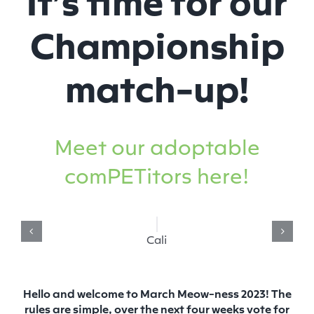
Championship
match-up!
Meet our adoptable
comPETitors here!
Cali
Hello and welcome to March Meow-ness 2023! The
rules are simple, over the next four weeks vote for