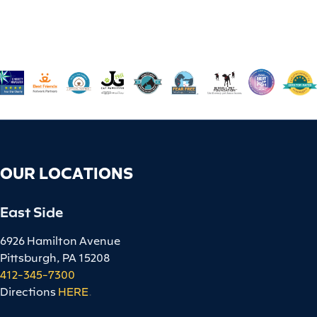
OUR LOCATIONS
East Side
6926 Hamilton Avenue
Pittsburgh, PA 15208
412-345-7300
Directions
HERE
.