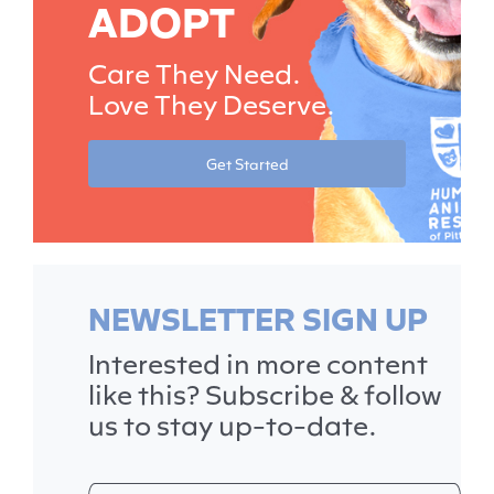
ADOPT
Care They Need.
Love They Deserve.
Get Started
NEWSLETTER SIGN UP
Interested in more content
like this? Subscribe & follow
us to stay up-to-date.