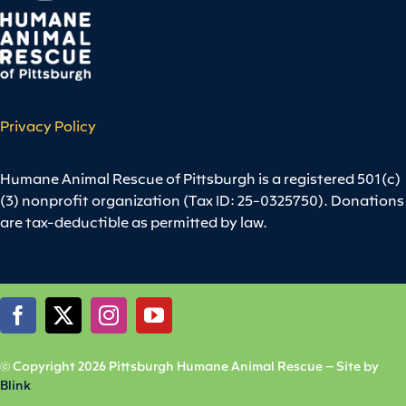
Privacy Policy
Humane Animal Rescue of Pittsburgh is a registered 501(c)
(3) nonprofit organization (Tax ID: 25-0325750). Donations
are tax-deductible as permitted by law.
© Copyright 2026 Pittsburgh Humane Animal Rescue – Site by
Blink