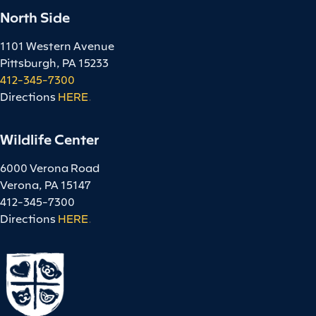
North Side
1101 Western Avenue
Pittsburgh, PA 15233
412-345-7300
Directions
HERE
.
Wildlife Center
6000 Verona Road
Verona, PA 15147
412-345-7300
Directions
HERE
.