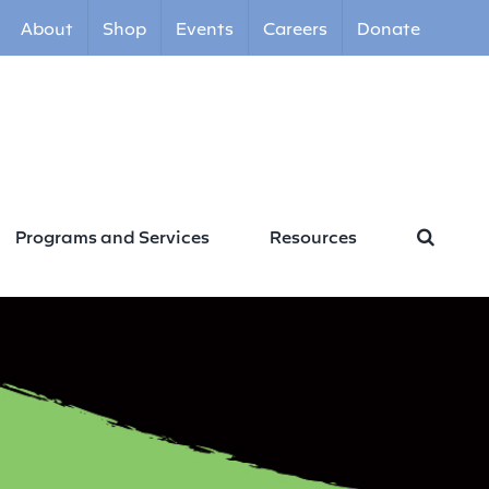
About
Shop
Events
Careers
Donate
Programs and Services
Resources