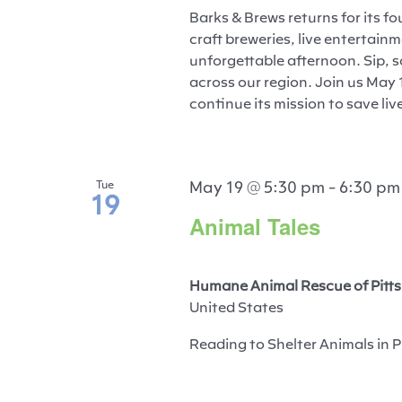
Barks & Brews returns for its fo
craft breweries, live entertain
unforgettable afternoon. Sip, s
across our region. Join us May 
continue its mission to save liv
May 19 @ 5:30 pm
-
6:30 pm
Tue
19
Animal Tales
Humane Animal Rescue of Pitts
United States
Reading to Shelter Animals in P