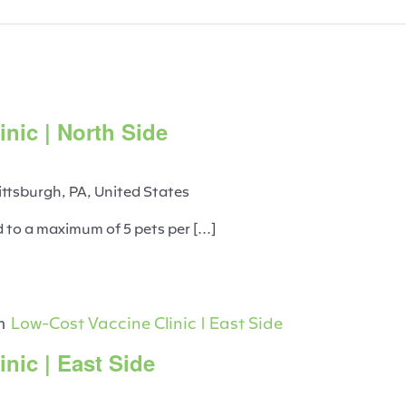
nic | North Side
ittsburgh, PA, United States
d to a maximum of 5 pets per [...]
m
Low-Cost Vaccine Clinic | East Side
nic | East Side