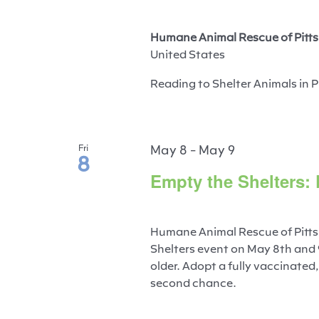
Humane Animal Rescue of Pitts
United States
Reading to Shelter Animals in P
May 8
-
May 9
Fri
8
Empty the Shelters:
Humane Animal Rescue of Pitts
Shelters event on May 8th and
older. Adopt a fully vaccinated
second chance.