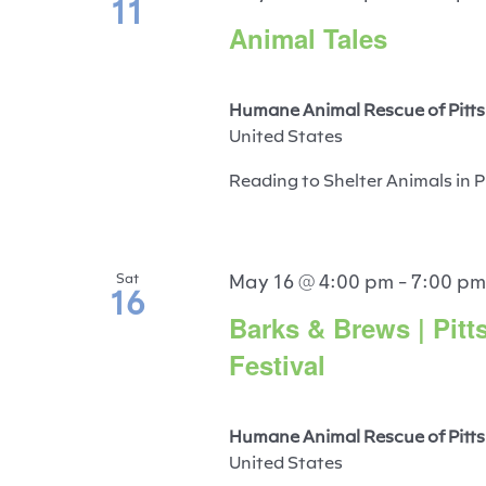
11
Animal Tales
Humane Animal Rescue of Pitts
United States
Reading to Shelter Animals in P
May 16 @ 4:00 pm
-
7:00 pm
Sat
16
Barks & Brews | Pitt
Festival
Humane Animal Rescue of Pitts
United States