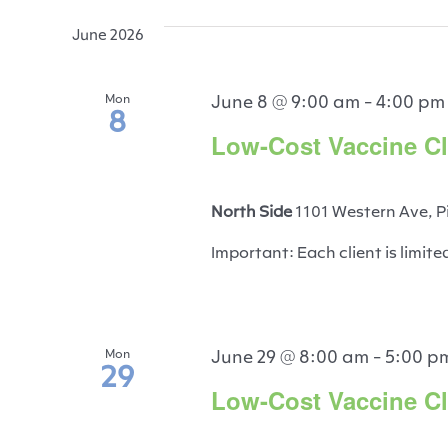
June 2026
June 8 @ 9:00 am
-
4:00 pm
Mon
8
Low-Cost Vaccine Cli
North Side
1101 Western Ave, P
Important: Each client is limite
June 29 @ 8:00 am
-
5:00 p
Mon
29
Low-Cost Vaccine Cli