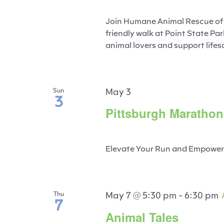
Join Humane Animal Rescue of Pi
friendly walk at Point State P
animal lovers and support lifesa
May 3
Sun
3
Pittsburgh Marathon
Elevate Your Run and Empower a
May 7 @ 5:30 pm
-
6:30 pm
Thu
7
Animal Tales