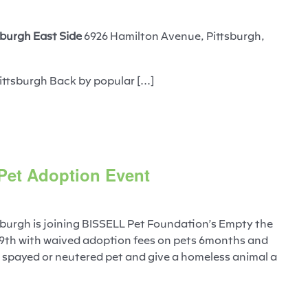
burgh East Side
6926 Hamilton Avenue, Pittsburgh,
ittsburgh Back by popular [...]
 Pet Adoption Event
burgh is joining BISSELL Pet Foundation’s Empty the
 9th with waived adoption fees on pets 6months and
, spayed or neutered pet and give a homeless animal a