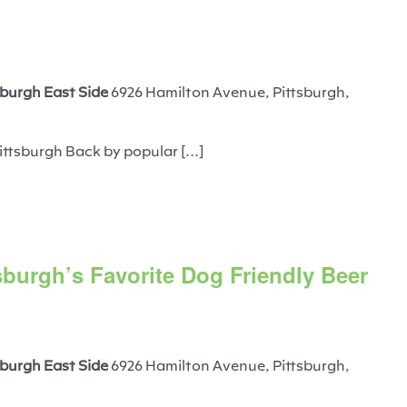
burgh East Side
6926 Hamilton Avenue, Pittsburgh,
ittsburgh Back by popular [...]
sburgh’s Favorite Dog Friendly Beer
burgh East Side
6926 Hamilton Avenue, Pittsburgh,