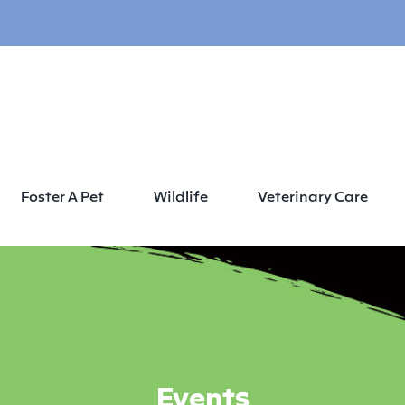
Foster A Pet
Wildlife
Veterinary Care
Events