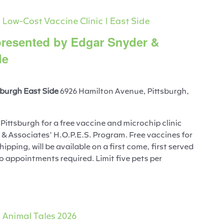
Low-Cost Vaccine Clinic | East Side
 presented by Edgar Snyder &
de
burgh East Side
6926 Hamilton Avenue, Pittsburgh,
ittsburgh for a free vaccine and microchip clinic
& Associates’ H.O.P.E.S. Program. Free vaccines for
ipping, will be available on a first come, first served
No appointments required. Limit five pets per
Animal Tales 2026