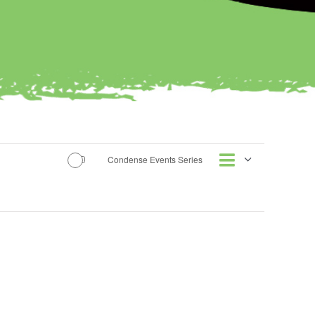
Event
Condense Events Series
Views
List
Views
Naviga
Naviga