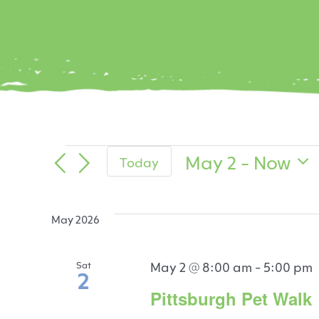
Events
May 2
 - 
Now
Today
Select
date.
May 2026
May 2 @ 8:00 am
-
5:00 pm
Sat
2
Pittsburgh Pet Walk