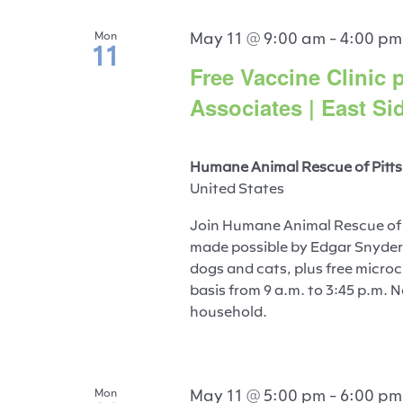
May 11 @ 9:00 am
-
4:00 pm
Mon
11
Free Vaccine Clinic
Associates | East Si
Humane Animal Rescue of Pitts
United States
Join Humane Animal Rescue of P
made possible by Edgar Snyder 
dogs and cats, plus free microch
basis from 9 a.m. to 3:45 p.m. 
household.
May 11 @ 5:00 pm
-
6:00 pm
Mon