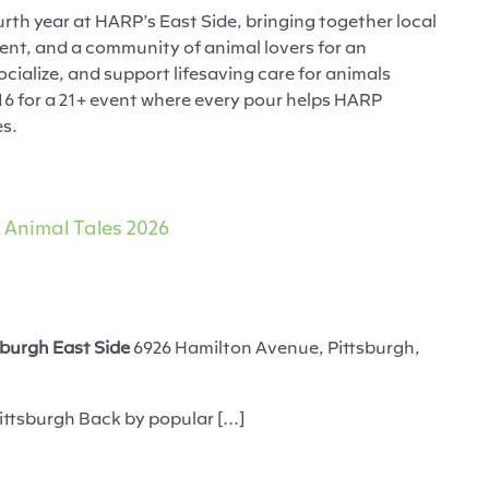
urth year at HARP’s East Side, bringing together local
ment, and a community of animal lovers for an
ocialize, and support lifesaving care for animals
16 for a 21+ event where every pour helps HARP
es.
Animal Tales 2026
burgh East Side
6926 Hamilton Avenue, Pittsburgh,
ittsburgh Back by popular [...]