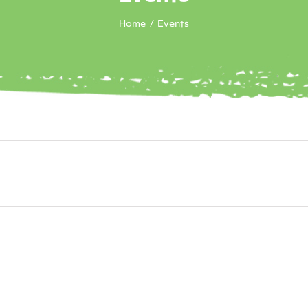
Home
Events