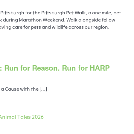
ttsburgh for the Pittsburgh Pet Walk, a one mile, pet
ark during Marathon Weekend. Walk alongside fellow
ving care for pets and wildlife across our region.
: Run for Reason. Run for HARP
 Cause with the [...]
Animal Tales 2026