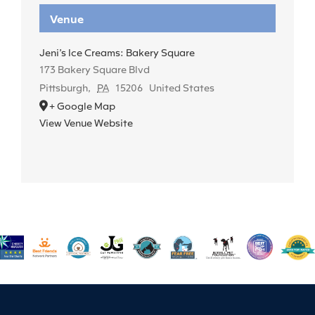
Venue
Jeni’s Ice Creams: Bakery Square
173 Bakery Square Blvd
Pittsburgh
,
PA
15206
United States
+ Google Map
View Venue Website