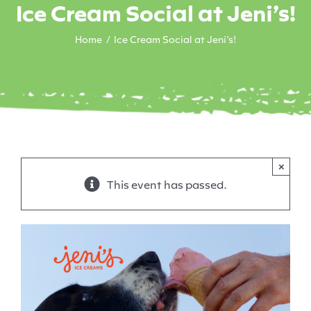
Ice Cream Social at Jeni’s!
Home
Ice Cream Social at Jeni’s!
×
This event has passed.