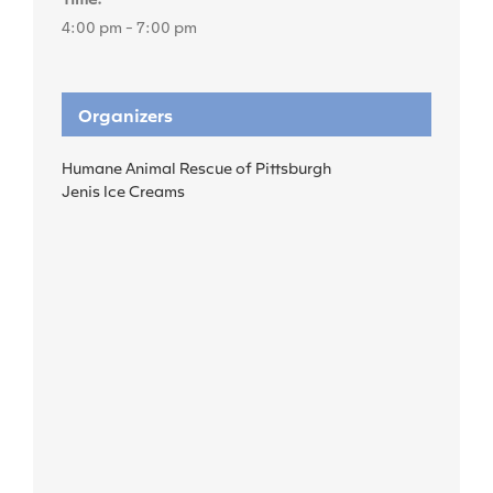
4:00 pm - 7:00 pm
Organizers
Humane Animal Rescue of Pittsburgh
Jenis Ice Creams