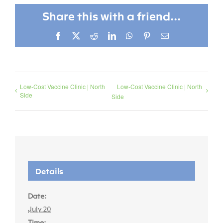
Share this with a friend...
Facebook
X
Reddit
LinkedIn
WhatsApp
Pinterest
Email
Low-Cost Vaccine Clinic | North
Low-Cost Vaccine Clinic | North
Side
Side
Details
Date:
July 20
Time: