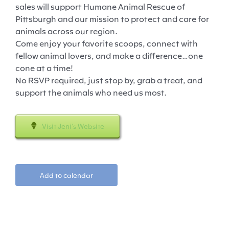
sales will support Humane Animal Rescue of
Pittsburgh and our mission to protect and care for
animals across our region.
Come enjoy your favorite scoops, connect with
fellow animal lovers, and make a difference…one
cone at a time!
No RSVP required, just stop by, grab a treat, and
support the animals who need us most.
Visit Jeni’s Website
Add to calendar