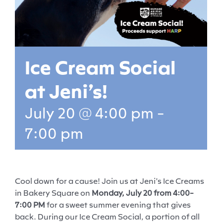
Ice Cream Social
at Jeni’s!
July 20 @ 4:00 pm
-
7:00 pm
Cool down for a cause! Join us at Jeni’s Ice Creams
in Bakery Square on
Monday, July 20 from 4:00-
7:00 PM
for a sweet summer evening that gives
back. During our Ice Cream Social, a portion of all