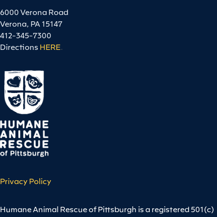
6000 Verona Road
Verona, PA 15147
412-345-7300
Directions
HERE
.
Privacy Policy
Humane Animal Rescue of Pittsburgh is a registered 501(c)