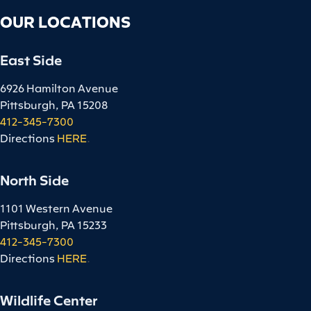
OUR LOCATIONS
East Side
6926 Hamilton Avenue
Pittsburgh, PA 15208
412-345-7300
Directions
HERE
.
North Side
1101 Western Avenue
Pittsburgh, PA 15233
412-345-7300
Directions
HERE
.
Wildlife Center