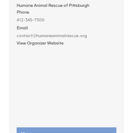
Humane Animal Rescue of Pittsburgh
Phone
412-345-7300
Email
contact@humaneanimalrescue.org
View Organizer Website