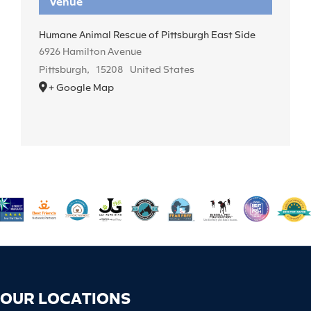
Venue
Humane Animal Rescue of Pittsburgh East Side
6926 Hamilton Avenue
Pittsburgh
,
15208
United States
+ Google Map
OUR LOCATIONS