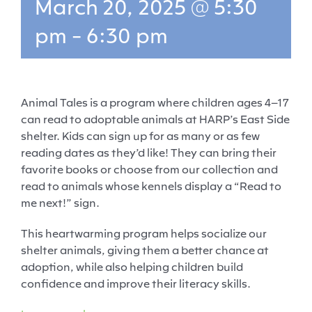
March 20, 2025 @ 5:30
pm
-
6:30 pm
Animal Tales is a program where children ages 4–17
can read to adoptable animals at HARP’s East Side
shelter. Kids can sign up for as many or as few
reading dates as they’d like! They can bring their
favorite books or choose from our collection and
read to animals whose kennels display a “Read to
me next!” sign.
This heartwarming program helps socialize our
shelter animals, giving them a better chance at
adoption, while also helping children build
confidence and improve their literacy skills.