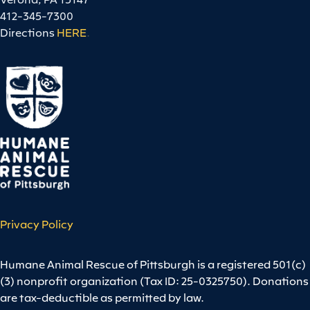
412-345-7300
Directions
HERE
.
Privacy Policy
Humane Animal Rescue of Pittsburgh is a registered 501(c)
(3) nonprofit organization (Tax ID: 25-0325750). Donations
are tax-deductible as permitted by law.