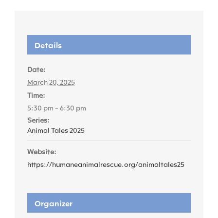
Details
Date:
March 20, 2025
Time:
5:30 pm - 6:30 pm
Series:
Animal Tales 2025
Website:
https://humaneanimalrescue.org/animaltales25
Organizer