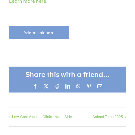
Learn more here.
Add to calendar
Share this with a friend...
Facebook
X
Reddit
LinkedIn
WhatsApp
Pinterest
Email
Low-Cost Vaccine Clinic | North Side
Animal Tales 2025