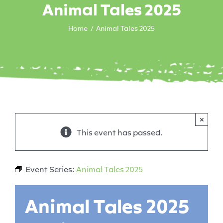
Animal Tales 2025
Home
Animal Tales 2025
×
This event has passed.
Event Series:
Animal Tales 2025
Animal Tales 2025