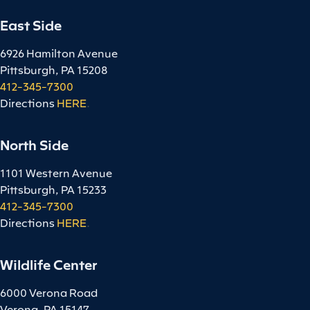
East Side
6926 Hamilton Avenue
Pittsburgh, PA 15208
412-345-7300
Directions
HERE
.
North Side
1101 Western Avenue
Pittsburgh, PA 15233
412-345-7300
Directions
HERE
.
Wildlife Center
6000 Verona Road
Verona, PA 15147