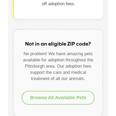
off adoption fees.
Not in an eligible ZIP code?
No problem! We have amazing pets
available for adoption throughout the
Pittsburgh area. Our adoption fees
support the care and medical
treatment of all our animals.
Browse All Available Pets