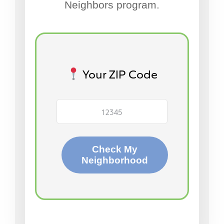
Neighbors program.
Your ZIP Code
Check My
Neighborhood