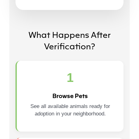
What Happens After
Verification?
1
Browse Pets
See all available animals ready for
adoption in your neighborhood.