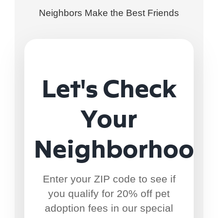
Neighbors Make the Best Friends
Let's Check
Your
Neighborhood
Enter your ZIP code to see if
you qualify for 20% off pet
adoption fees in our special