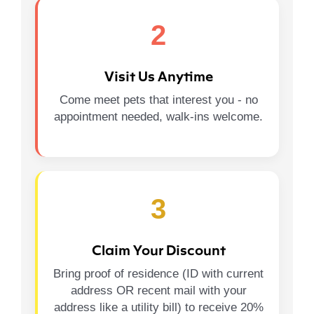
2
Visit Us Anytime
Come meet pets that interest you - no
appointment needed, walk-ins welcome.
3
Claim Your Discount
Bring proof of residence (ID with current
address OR recent mail with your
address like a utility bill) to receive 20%