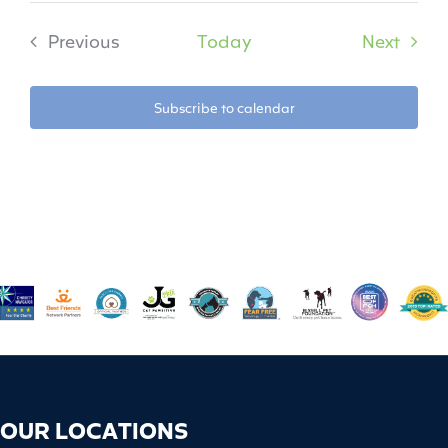
Event
Previous
Today
Next
Events
Subscribe to calendar
OUR LOCATIONS