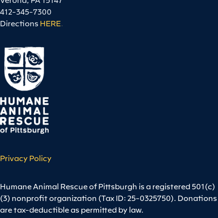
412-345-7300
Directions
HERE
.
Privacy Policy
Humane Animal Rescue of Pittsburgh is a registered 501(c)
(3) nonprofit organization (Tax ID: 25-0325750). Donations
are tax-deductible as permitted by law.