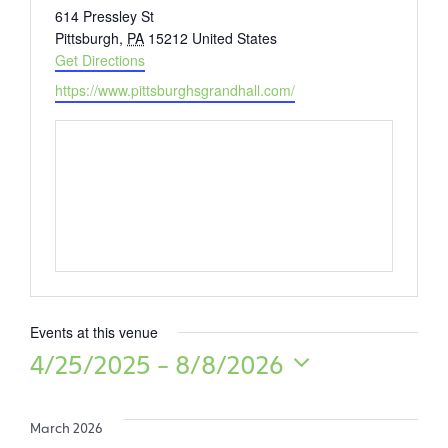
Address
614 Pressley St
Pittsburgh
,
PA
15212
United States
Get Directions
Website
https://www.pittsburghsgrandhall.com/
Events at this venue
4/25/2025
 - 
8/8/2026
Select
date.
March 2026