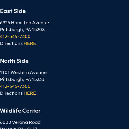
East Side
6926 Hamilton Avenue
Pittsburgh, PA 15208
412-345-7300
Directions
HERE
.
North Side
1101 Western Avenue
Pittsburgh, PA 15233
412-345-7300
Directions
HERE
.
Wildlife Center
6000 Verona Road
Verona, PA 15147