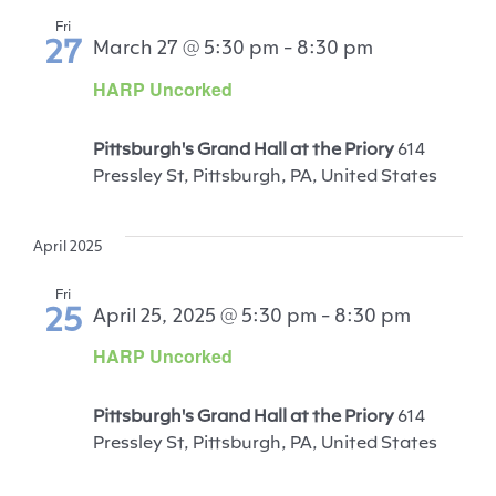
Fri
27
March 27 @ 5:30 pm
-
8:30 pm
HARP Uncorked
Pittsburgh's Grand Hall at the Priory
614
Pressley St, Pittsburgh, PA, United States
April 2025
Fri
25
April 25, 2025 @ 5:30 pm
-
8:30 pm
HARP Uncorked
Pittsburgh's Grand Hall at the Priory
614
Pressley St, Pittsburgh, PA, United States