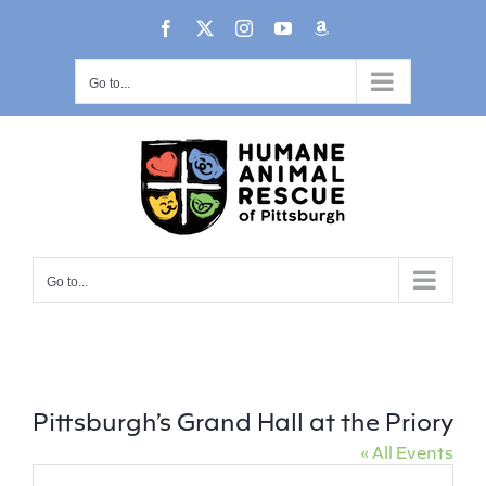
Skip
content
Facebook
X
Instagram
YouTube
Amazon
to
content
Go to...
Go to...
Pittsburgh’s Grand Hall at the Priory
« All Events