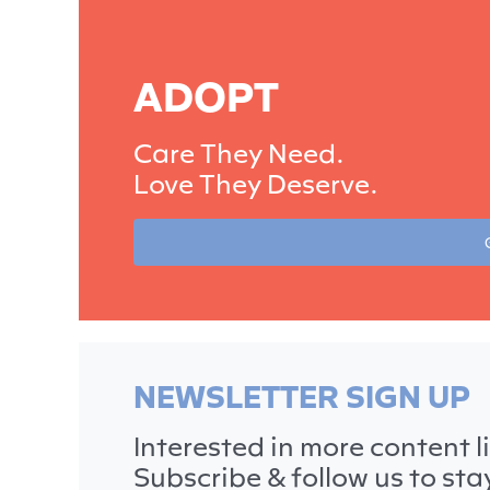
ADOPT
Care They Need.
Love They Deserve.
NEWSLETTER SIGN UP
Interested in more content li
Subscribe & follow us to st