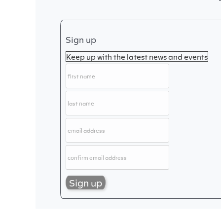
Sign up
Keep up with the latest news and events