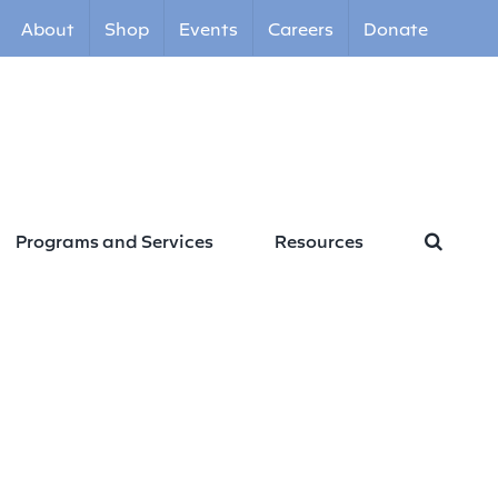
About
Shop
Events
Careers
Donate
Programs and Services
Resources
ommitment Form