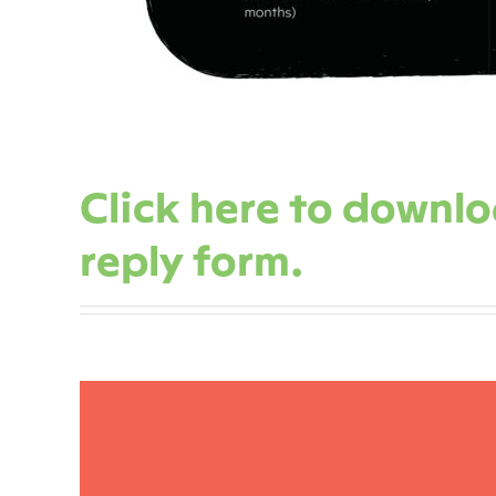
Click here to downl
reply form.