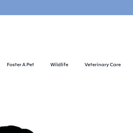
Foster A Pet
Wildlife
Veterinary Care
 2 2021 Wags, Whiskers & Wings End of Summer Paw-ty Sponsorship C