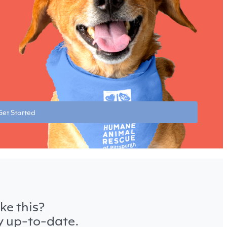
Get Started
ke this?
ay up-to-date.