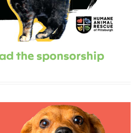
oad the sponsorship