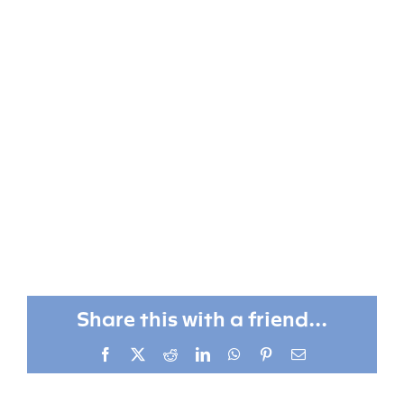
Share this with a friend...
Facebook
X
Reddit
LinkedIn
WhatsApp
Pinterest
Email