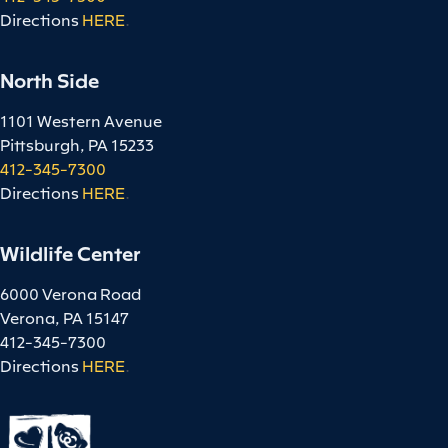
Directions
HERE
.
North Side
1101 Western Avenue
Pittsburgh, PA 15233
412-345-7300
Directions
HERE
.
Wildlife Center
6000 Verona Road
Verona, PA 15147
412-345-7300
Directions
HERE
.