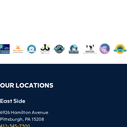
OUR LOCATIONS
East Side
6926 Hamilton Avenue
Pittsburgh, PA 15208
412-345-7300