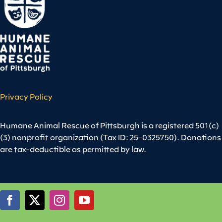
Privacy Policy
Humane Animal Rescue of Pittsburgh is a registered 501(c)
(3) nonprofit organization (Tax ID: 25-0325750). Donations
are tax-deductible as permitted by law.