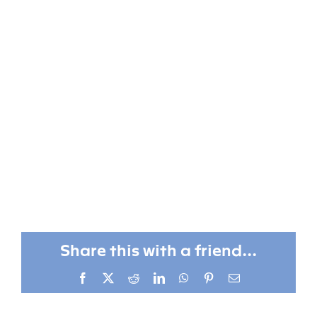
Share this with a friend...
Facebook
X
Reddit
LinkedIn
WhatsApp
Pinterest
Email