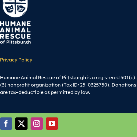
Privacy Policy
Humane Animal Rescue of Pittsburgh is a registered 501(c)
(3) nonprofit organization (Tax ID: 25-0325750). Donations
are tax-deductible as permitted by law.