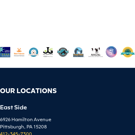
OUR LOCATIONS
East Side
6926 Hamilton Avenue
Pittsburgh, PA 15208
412-345-7300