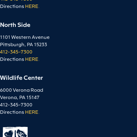
Directions
HERE
.
North Side
1101 Western Avenue
Pittsburgh, PA 15233
412-345-7300
Directions
HERE
.
Wildlife Center
6000 Verona Road
Verona, PA 15147
412-345-7300
Directions
HERE
.