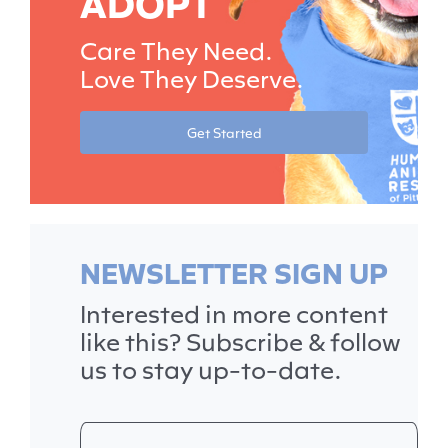
ADOPT
Care They Need.
Love They Deserve.
Get Started
NEWSLETTER SIGN UP
Interested in more content
like this? Subscribe & follow
us to stay up-to-date.