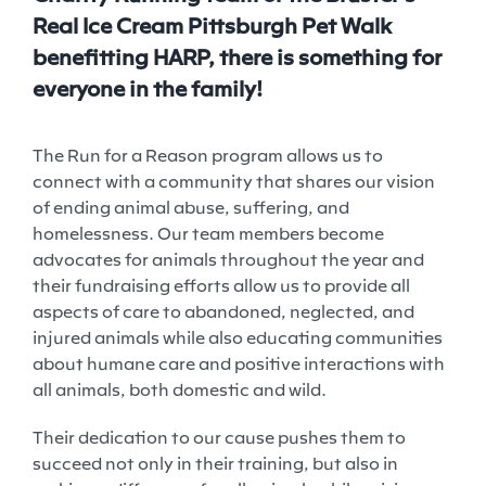
Real Ice Cream Pittsburgh
Pet
Walk
benefitting HARP, there is something for
everyone in the family!
The Run for a Reason program allows us to
connect with a community that shares our vision
of ending animal abuse, suffering, and
homelessness. Our team members become
advocates for animals throughout the year and
their fundraising efforts allow us to provide all
aspects of care to abandoned, neglected, and
injured animals while also educating communities
about humane care and positive interactions with
all animals, both domestic and wild.
Their dedication to our cause pushes them to
succeed not only in their training, but also in