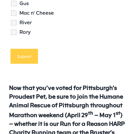
Gus
Mac n' Cheese
River
Rory
Now that you’ve voted for Pittsburgh’s
Proudest
Pet
, be sure to join the Humane
Animal Rescue of Pittsburgh throughout
th
st
Marathon weekend (April 29
– May 1
)
– whether it is our Run for a Reason HARP
Charity Running team or the Bruster’s