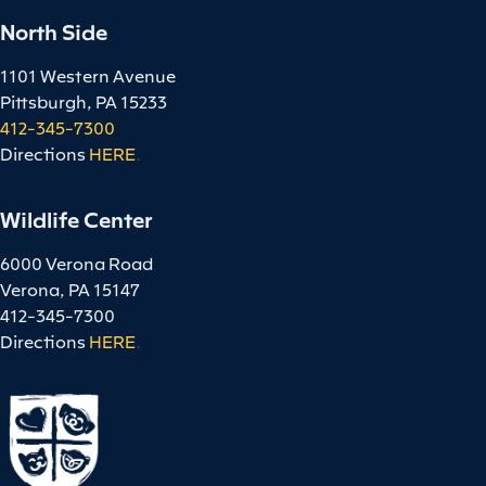
North Side
1101 Western Avenue
Pittsburgh, PA 15233
412-345-7300
Directions
HERE
.
Wildlife Center
6000 Verona Road
Verona, PA 15147
412-345-7300
Directions
HERE
.