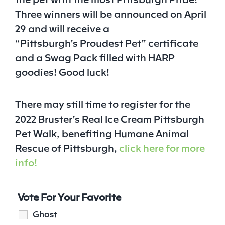
Three winners will be announced on April
29 and will receive a
“Pittsburgh’s
Proudest
Pet
” certificate
and a Swag Pack filled with HARP
goodies! Good luck!
There may still time to register for the
2022 Bruster’s Real Ice Cream Pittsburgh
Pet
Walk, benefiting Humane Animal
Rescue of Pittsburgh,
click here for more
info!
Vote For Your Favorite
Ghost