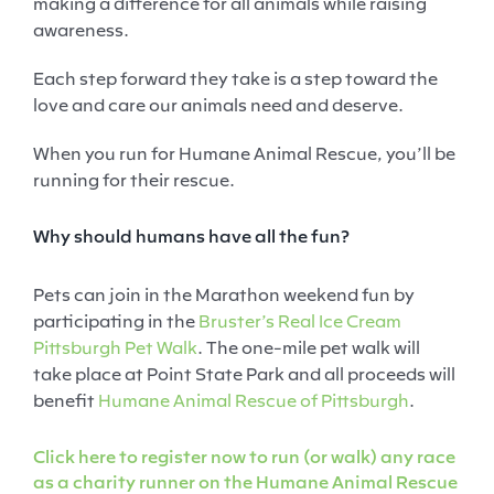
making a difference for all animals while raising
awareness.
Each step forward they take is a step toward the
love and care our animals need and deserve.
When you run for Humane Animal Rescue, you’ll be
running for their rescue.
Why should humans have all the fun?
Pets can join in the Marathon weekend fun by
participating in the
Bruster’s Real Ice Cream
Pittsburgh Pet Walk
. The one-mile pet walk will
take place at Point State Park and all proceeds will
benefit
Humane Animal Rescue of Pittsburgh
.
Click here to register now to run (or walk) any race
as a charity runner on the Humane Animal Rescue