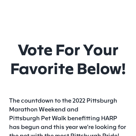
Vote For Your
Favorite Below!
The countdown to the 2022 Pittsburgh
Marathon Weekend and
Pittsburgh
Pet
Walk benefitting HARP
has begun and this year we’re looking for
the
pet
with the most Pittsburgh Pride!