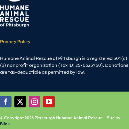
Privacy Policy
Humane Animal Rescue of Pittsburgh is a registered 501(c)
(3) nonprofit organization (Tax ID: 25-0325750). Donations
are tax-deductible as permitted by law.
© Copyright 2026 Pittsburgh Humane Animal Rescue – Site by
Blink