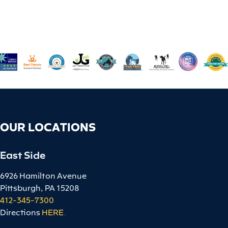
OUR LOCATIONS
East Side
6926 Hamilton Avenue
Pittsburgh, PA 15208
412-345-7300
Directions
HERE
.