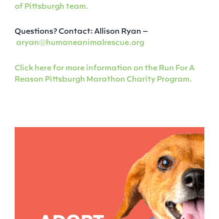
of Pittsburgh team.
Questions? Contact: Allison Ryan –
aryan@humaneanimalrescue.org
Click here for more information on the Run For A
Reason Pittsburgh Marathon Charity Program.