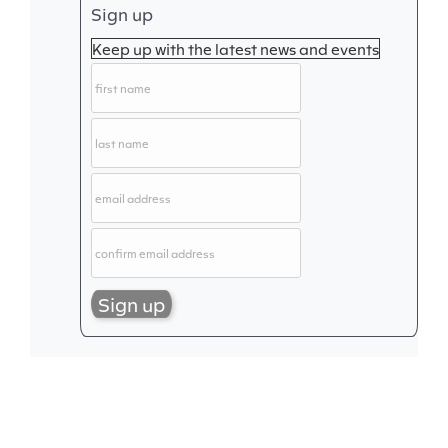
Sign up
Keep up with the latest news and events