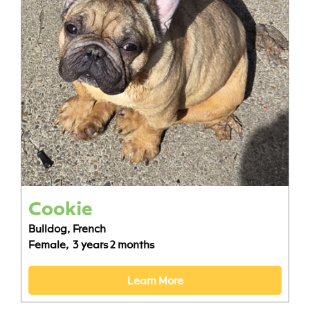
Cookie
Bulldog, French
Female,
3 years 2 months
Learn More