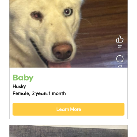
Baby
Husky
Female,
2 years 1 month
Learn More