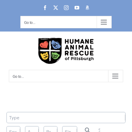
Skip
content
Facebook
X
Instagram
YouTube
Amazon
to
content
Go to...
Go to...
Type
Select content
Select content
Sex
Age Group
Breed
Size Groups
Search by name
Search content
Select content
Select content
Select content
Select content
Select content
Select content
Select content
Select content