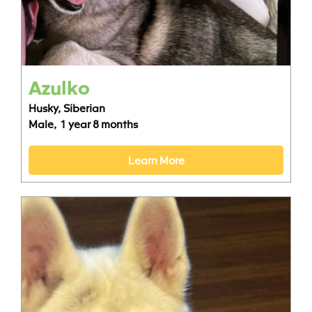
Azulko
Husky, Siberian
Male,
1 year 8 months
Learn More