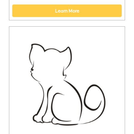
Learn More