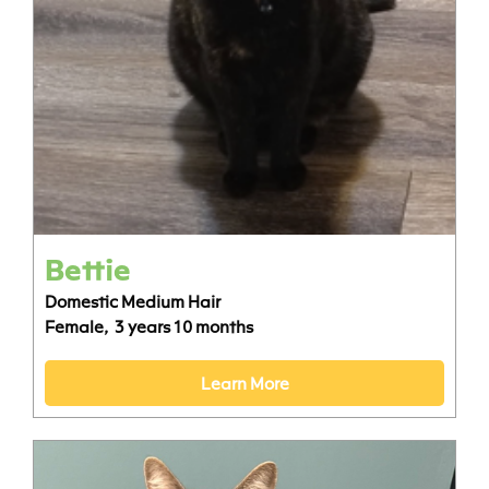
Bettie
Domestic Medium Hair
Female,
3 years 10 months
Learn More