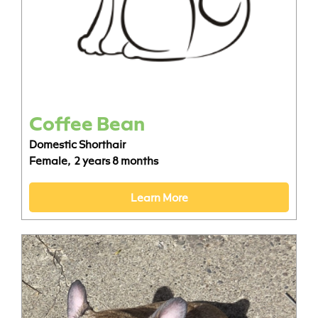
Coffee Bean
Domestic Shorthair
Female,
2 years 8 months
Learn More