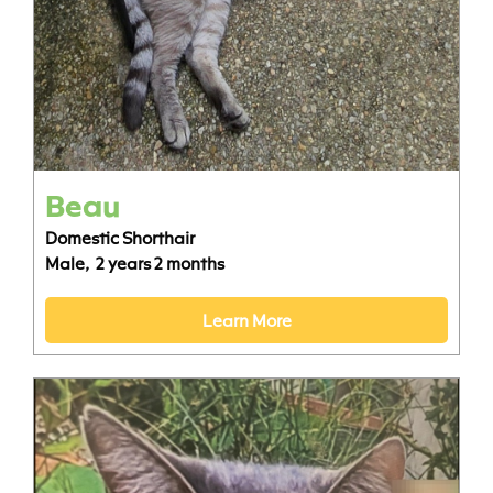
Beau
Domestic Shorthair
Male,
2 years 2 months
Learn More