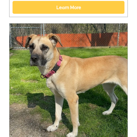
Learn More