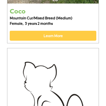
Coco
Mountain Cur/Mixed Breed (Medium)
Female,
3 years 2 months
Learn More