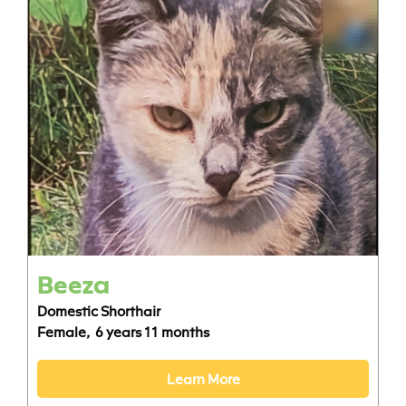
Beeza
Domestic Shorthair
Female,
6 years 11 months
Learn More