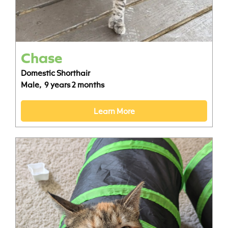
Chase
Domestic Shorthair
Male,
9 years 2 months
Learn More