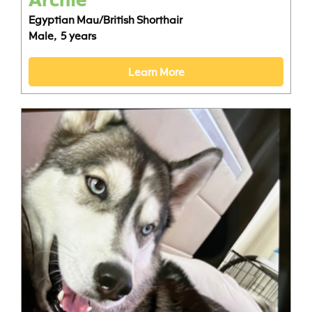
Egyptian Mau/British Shorthair
Male,
5 years
Learn More