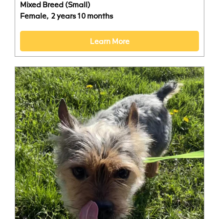
Mixed Breed (Small)
Female,
2 years 10 months
Learn More