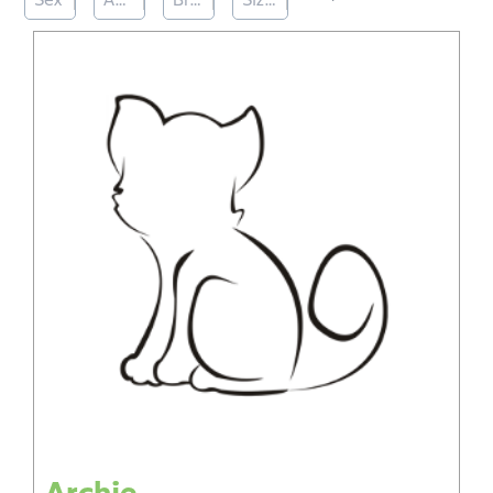
Archie