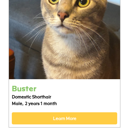
Buster
Domestic Shorthair
Male,
2 years 1 month
Learn More