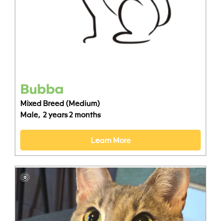
Bubba
Mixed Breed (Medium)
Male,
2 years 2 months
Learn More