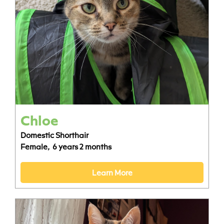
Chloe
Domestic Shorthair
Female,
6 years 2 months
Learn More