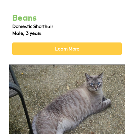
Beans
Domestic Shorthair
Male,
3 years
Learn More