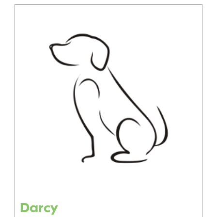
Darcy