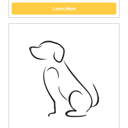
Learn More