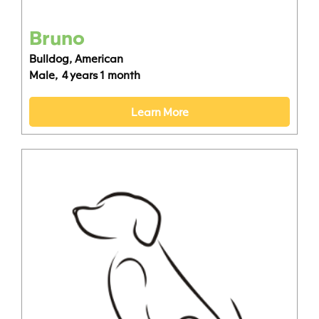
Bruno
Bulldog, American
Male,
4 years 1 month
Learn More