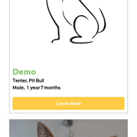
Demo
Terrier, Pit Bull
Male,
1 year 7 months
Learn More