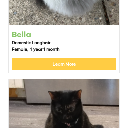
Bella
Domestic Longhair
Female,
1 year 1 month
Learn More