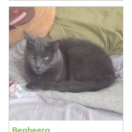
Begheera