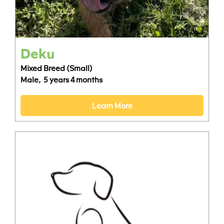
Deku
Mixed Breed (Small)
Male,
5 years 4 months
Learn More