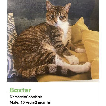
Baxter
Domestic Shorthair
Male,
10 years 2 months