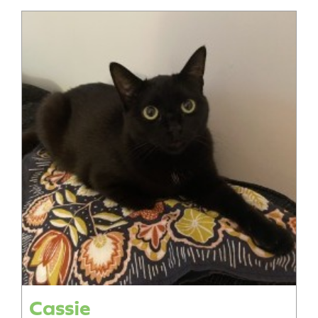
Cassie