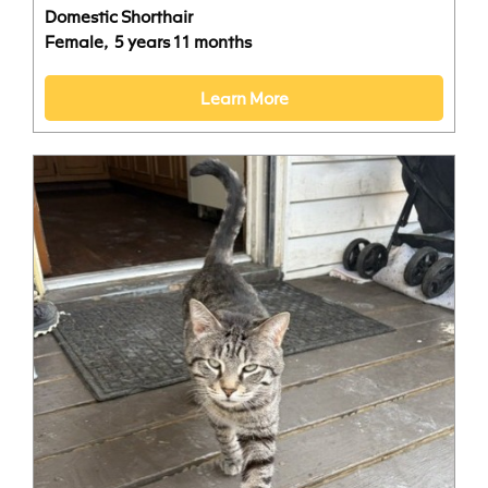
Domestic Shorthair
Female,
5 years 11 months
Learn More