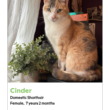
Cinder
Domestic Shorthair
Female,
7 years 2 months