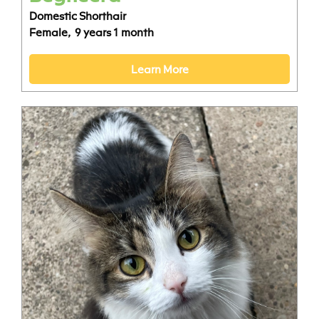
Domestic Shorthair
Female,
9 years 1 month
Learn More