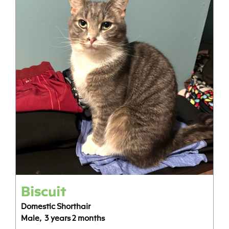
Biscuit
Domestic Shorthair
Male,
3 years 2 months