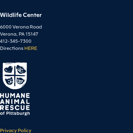
Wildlife Center
6000 Verona Road
Verona, PA 15147
412-345-7300
Directions
HERE
.
Privacy Policy