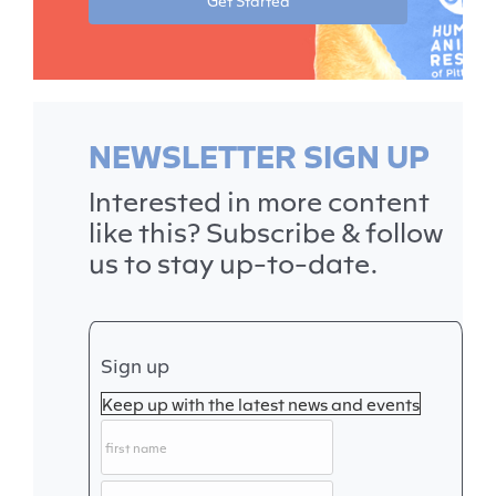
Get Started
NEWSLETTER SIGN UP
Interested in more content
like this? Subscribe & follow
us to stay up-to-date.
Sign up
Keep up with the latest news and events