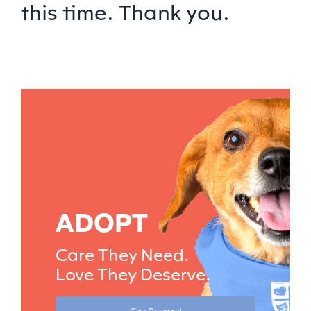
this time. Thank you.
ADOPT
Care They Need.
Love They Deserve.