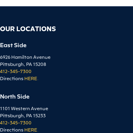
OUR LOCATIONS
East Side
6926 Hamilton Avenue
Pittsburgh, PA 15208
412-345-7300
Directions
HERE
.
North Side
1101 Western Avenue
Pittsburgh, PA 15233
412-345-7300
Directions
HERE
.