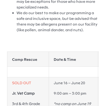
may be exceptions for those who have more
specialized needs.
We do our best to make our programming a
safe and inclusive
space, but
be advised that
there may be allergens present on our facility
(like pollen, animal
dander
, and nuts).
Camp Rescue
Date & Time
L
SOLD OUT
June 16 – June 20
E
Jr. Vet Camp
9:00 am – 3:00 pm
6
P
3
rd
& 4
th
Grade
*no camp on June 19