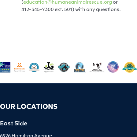
(
education@humaneanimalrescue.org
or
412-345-7300 ext. 501) with any questions.
OUR LOCATIONS
East Side
6926 Hamilton Avenue