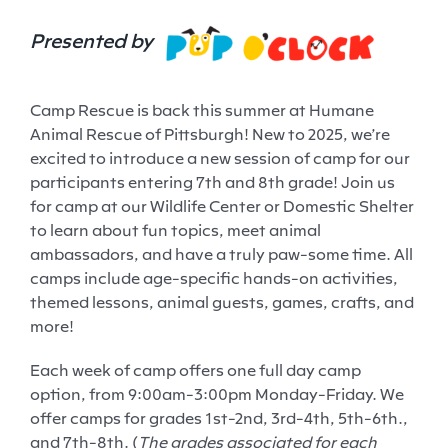
Presented by
Camp Rescue is back this summer at Humane
Animal Rescue of Pittsburgh! New to 2025, we’re
excited to introduce a new session of camp for our
participants entering 7
th
and 8
th
grade! Join us
for camp at our Wildlife Center or Domestic Shelter
to learn about fun topics, meet animal
ambassadors, and have a truly paw-some time. All
camps include age-specific hands-on activities,
themed lessons, animal guests, games, crafts, and
more!
Each week of camp offers one full day camp
option, from 9:00am-3:00pm Monday-Friday. We
offer camps for grades 1
st
-2
nd
, 3
rd
-4
th
, 5
th
-6
th
.,
and 7
th
-8
th
. (
The grades associated for each