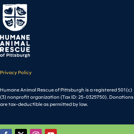
Privacy Policy
Humane Animal Rescue of Pittsburgh is a registered 501(c)
(3) nonprofit organization (Tax ID: 25-0325750). Donations
are tax-deductible as permitted by law.