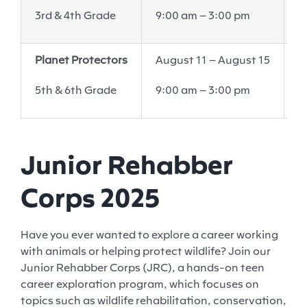
6
3rd & 4th Grade
9:00 am – 3:00 pm
V
Planet Protectors
August 11 – August 15
W
6
5th & 6th Grade
9:00 am – 3:00 pm
V
Junior Rehabber
Corps 2025
Have you ever wanted to explore a career working
with animals or helping protect wildlife? Join our
Junior Rehabber Corps (JRC), a hands-on teen
career exploration program, which focuses on
topics such as wildlife rehabilitation, conservation,