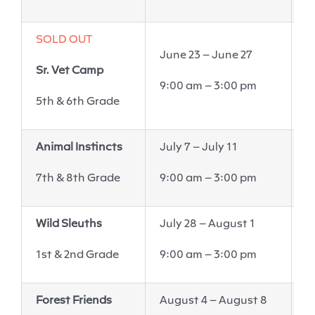
SOLD OUT
June 23 – June 27
E
Sr. Vet Camp
6
9:00 am – 3:00 pm
P
5
th
& 6
th
Grade
Animal Instincts
July 7
–
July 11
W
7th & 8th Grade
9:00 am – 3:00 pm
6
Wild Sleuths
July 28 – August 1
W
6
1st & 2nd Grade
9:00 am – 3:00 pm
V
Forest Friends
August 4 – August 8
W