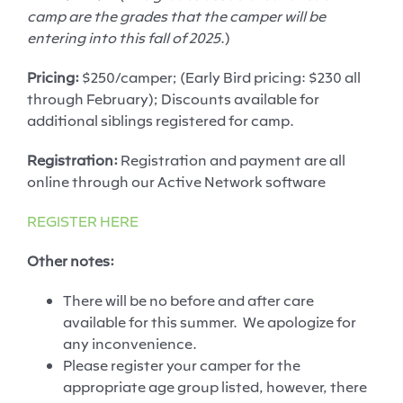
camp are the grades that the camper will be
entering into this fall of 2025
.)
Pricing:
$250/camper; (Early Bird pricing: $230 all
through February); Discounts available for
additional siblings registered for camp.
Registration:
Registration and payment are all
online through our Active Network software
REGISTER HERE
Other notes:
There will be
no
before and after
care
available for this summer
.
We apologize for
any inconvenience.
Please register your camper for the
appropriate age
group listed, however, there