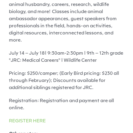
animal husbandry, careers, research, wildlife
biology, and more!
Classes include animal
ambassador appearances, guest speakers from
professionals in the field, hands-on activities,
digital resources, interconnected lessons, and
more.
July 14
– July 18
| 9:30am-2:30pm | 9th – 12th grade
"JRC: Medical Careers"
| Wildlife Center
Pricing
: $250/camper; (Early Bird pricing: $230 all
through February); Discounts available for
additional siblings registered for JRC.
Registration
: Registration and payment are all
online.
REGISTER HERE