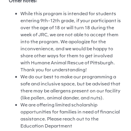
Other notes:
While t
his program is intended for students
entering 9
th
-12
th
grade
, if
your participant is
over the age of 18 or will turn 18 during the
week of JRC,
we
are not able to accept them
into the program. We apologize for the
inconvenience, and
we would be happy to
share
other ways for them to get involved
with Humane Animal Rescue of Pittsburgh.
Thank you for understanding
!
We do our best to make our programming a
safe and inclusive
space, but
be advised that
there may be allergens present on our facility
(like pollen, animal
dander
, and nuts).
We are offering limited scholarship
opportunities for families in need of financial
assistance. Please reach out to the
Education Department