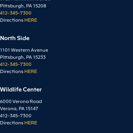
Pittsburgh, PA 15208
412-345-7300
Directions
HERE
.
North Side
1101 Western Avenue
Pittsburgh, PA 15233
412-345-7300
Directions
HERE
.
Wildlife Center
6000 Verona Road
Verona, PA 15147
412-345-7300
Directions
HERE
.