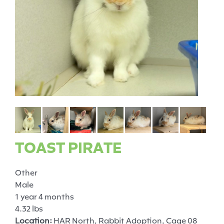
TOAST PIRATE
Other
Male
1 year 4 months
4.32 lbs
Location:
HAR North, Rabbit Adoption, Cage 08