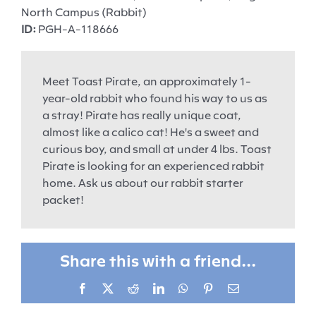
North Campus (Rabbit)
ID:
PGH-A-118666
Meet Toast Pirate, an approximately 1-
year-old rabbit who found his way to us as
a stray! Pirate has really unique coat,
almost like a calico cat! He's a sweet and
curious boy, and small at under 4 lbs. Toast
Pirate is looking for an experienced rabbit
home. Ask us about our rabbit starter
packet!
Share this with a friend...
Facebook
X
Reddit
LinkedIn
WhatsApp
Pinterest
Email