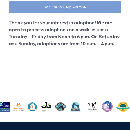
Donate to Help Animals
Thank you for your interest in adoption! We are
open to process adoptions on a walk-in basis
Tuesday – Friday from Noon to 6 p.m. On Saturday
and Sunday, adoptions are from 10 a.m. – 4 p.m.