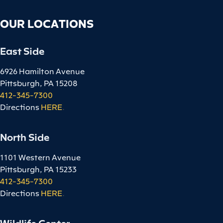
OUR LOCATIONS
East Side
6926 Hamilton Avenue
Pittsburgh, PA 15208
412-345-7300
Directions
HERE
.
North Side
1101 Western Avenue
Pittsburgh, PA 15233
412-345-7300
Directions
HERE
.
Wildlife Center