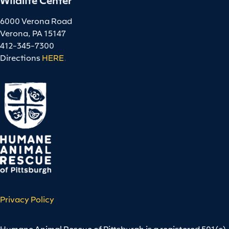
6000 Verona Road
Verona, PA 15147
412-345-7300
Directions
HERE
.
Privacy Policy
Humane Animal Rescue of Pittsburgh is a registered 501(c)