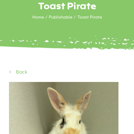
Toast Pirate
Home
Publishable
Toast Pirate
Back