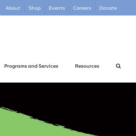
About
Shop
Events
Careers
Donate
Programs and Services
Resources