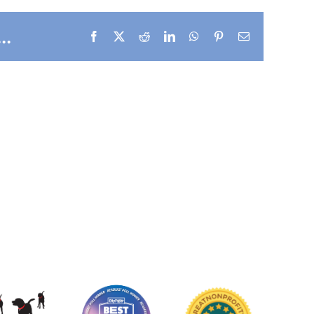
..
Facebook
X
Reddit
LinkedIn
WhatsApp
Pinterest
Email