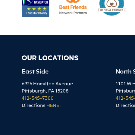
OUR LOCATIONS
East Side
North 
6926 Hamilton Avenue
1101 We
Pittsburgh, PA 15208
Pittsbur
412-345-7300
412-345
Directions
HERE
.
Directio