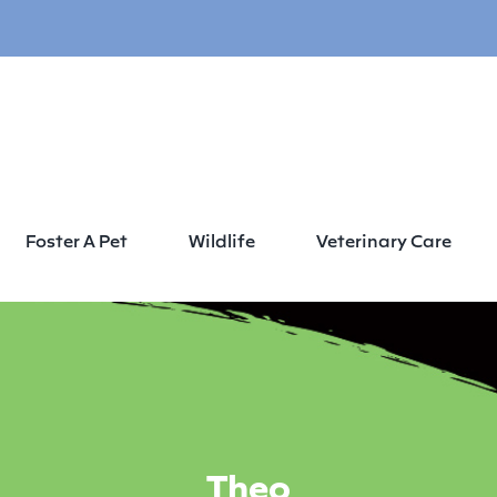
Foster A Pet
Wildlife
Veterinary Care
Theo