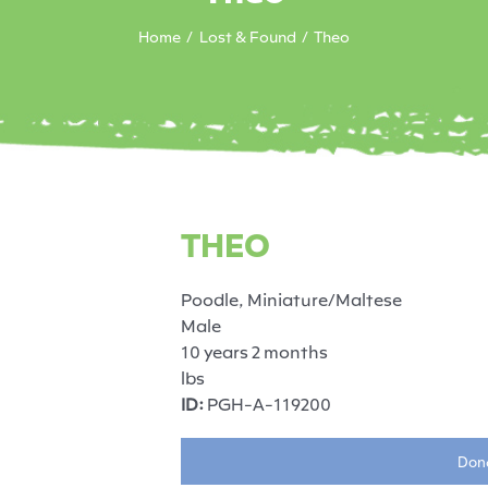
Home
Lost & Found
Theo
THEO
Poodle, Miniature/Maltese
Male
10 years 2 months
lbs
ID:
PGH-A-119200
Dona