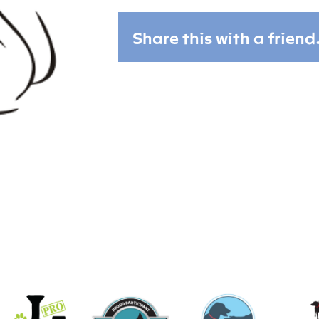
Share this with a friend.