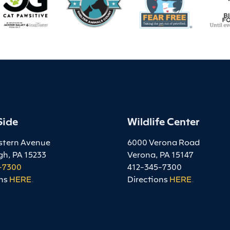
Side
Wildlife Center
stern Avenue
6000 Verona Road
gh, PA 15233
Verona, PA 15147
-7300
412-345-7300
ns
HERE
.
Directions
HERE
.