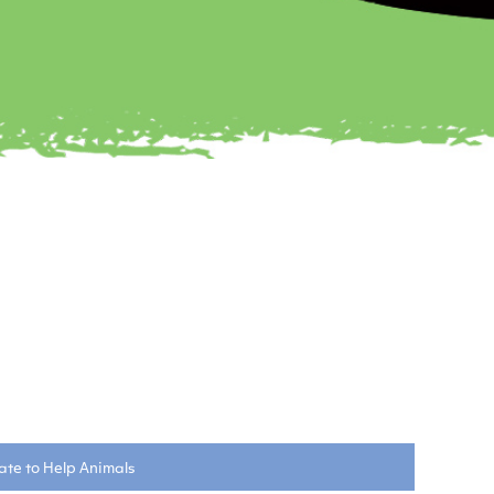
te to Help Animals