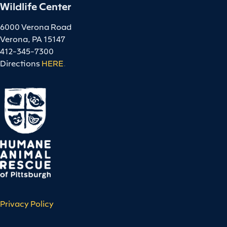
Wildlife Center
6000 Verona Road
Verona, PA 15147
412-345-7300
Directions
HERE
.
Privacy Policy