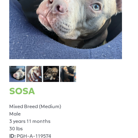
SOSA
Mixed Breed (Medium)
Male
3 years 11 months
30 lbs
ID:
PGH-A-119574