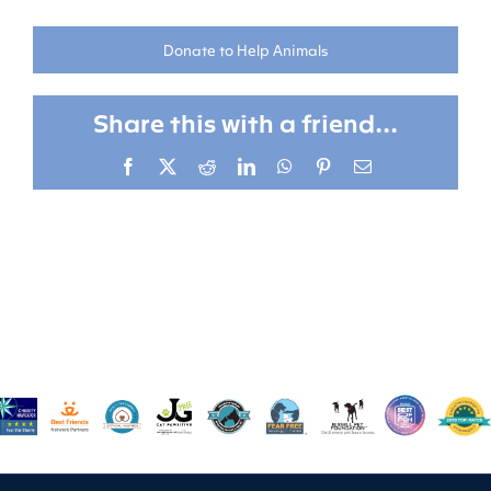
Donate to Help Animals
Share this with a friend...
Facebook
X
Reddit
LinkedIn
WhatsApp
Pinterest
Email