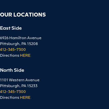
OUR LOCATIONS
East Side
6926 Hamilton Avenue
Pittsburgh, PA 15208
412-345-7300
Directions
HERE
.
North Side
1101 Western Avenue
Pittsburgh, PA 15233
412-345-7300
Directions
HERE
.