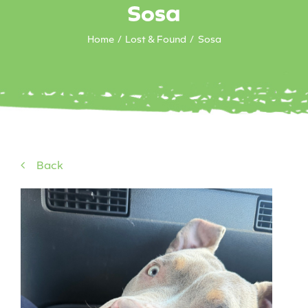
Sosa
Home
Lost & Found
Sosa
Back