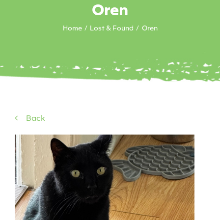
Oren
Home
Lost & Found
Oren
Back