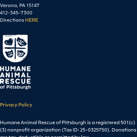
Verona, PA 15147
412-345-7300
Directions
HERE
.
Privacy Policy
Humane Animal Rescue of Pittsburgh is a registered 501(c)
(3) nonprofit organization (Tax ID: 25-0325750). Donations
are tax-deductible as permitted by law.