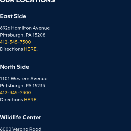
East Side
6926 Hamilton Avenue
Pittsburgh, PA 15208
412-345-7300
Directions
HERE
.
North Side
1101 Western Avenue
Pittsburgh, PA 15233
412-345-7300
Directions
HERE
.
Wildlife Center
6000 Verona Road