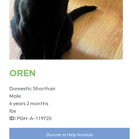
OREN
Domestic Shorthair
Male
6 years 2 months
lbs
ID:
PGH-A-119720
Donate to Help Animals