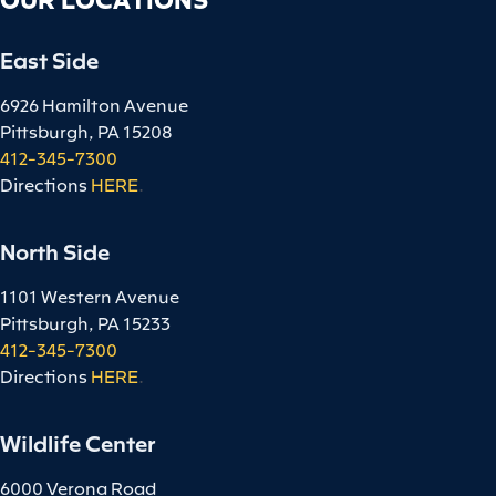
East Side
6926 Hamilton Avenue
Pittsburgh, PA 15208
412-345-7300
Directions
HERE
.
North Side
1101 Western Avenue
Pittsburgh, PA 15233
412-345-7300
Directions
HERE
.
Wildlife Center
6000 Verona Road