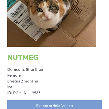
NUTMEG
Domestic Shorthair
Female
6 years 2 months
lbs
ID:
PGH-A-119563
Donate to Help Animals