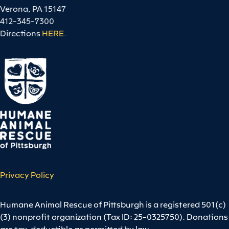
Verona, PA 15147
412-345-7300
Directions
HERE
.
Privacy Policy
Humane Animal Rescue of Pittsburgh is a registered 501(c)
(3) nonprofit organization (Tax ID: 25-0325750). Donations
are tax-deductible as permitted by law.