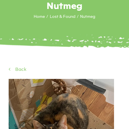
Nutmeg
Home
Lost & Found
Nutmeg
Back