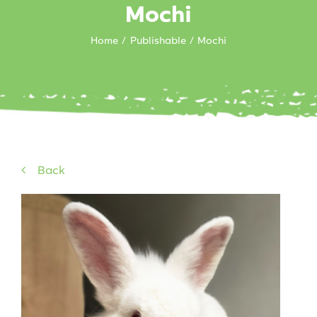
Mochi
Home
Publishable
Mochi
Back