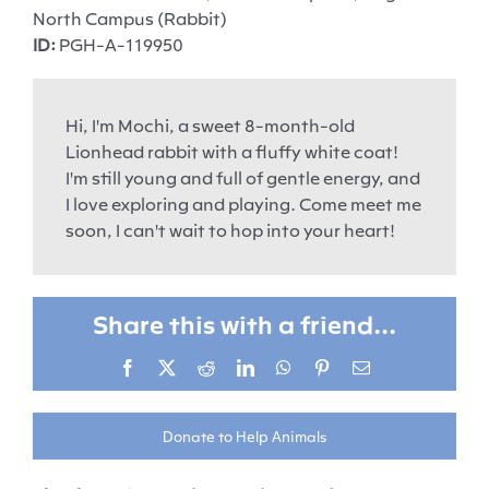
North Campus (Rabbit)
ID:
PGH-A-119950
Hi, I'm Mochi, a sweet 8-month-old
Lionhead rabbit with a fluffy white coat!
I'm still young and full of gentle energy, and
I love exploring and playing. Come meet me
soon, I can't wait to hop into your heart!
Share this with a friend...
Facebook
X
Reddit
LinkedIn
WhatsApp
Pinterest
Email
Donate to Help Animals