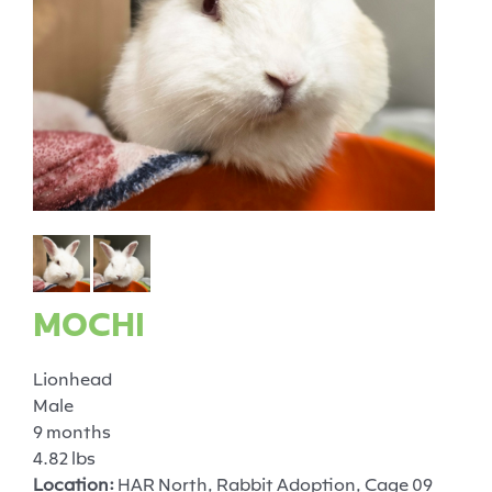
MOCHI
Lionhead
Male
9 months
4.82 lbs
Location:
HAR North, Rabbit Adoption, Cage 09