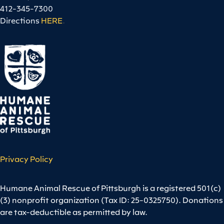
412-345-7300
Directions
HERE
.
Privacy Policy
Humane Animal Rescue of Pittsburgh is a registered 501(c)
(3) nonprofit organization (Tax ID: 25-0325750). Donations
are tax-deductible as permitted by law.