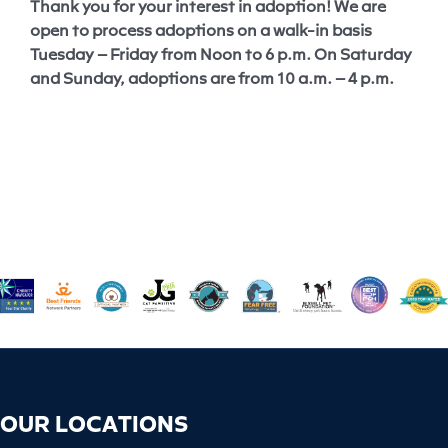
Thank you for your interest in adoption! We are
open to process adoptions on a walk-in basis
Tuesday – Friday from Noon to 6 p.m. On Saturday
and Sunday, adoptions are from 10 a.m. – 4 p.m.
OUR LOCATIONS