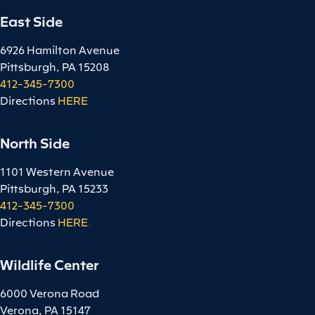
East Side
6926 Hamilton Avenue
Pittsburgh, PA 15208
412-345-7300
Directions
HERE
.
North Side
1101 Western Avenue
Pittsburgh, PA 15233
412-345-7300
Directions
HERE
.
Wildlife Center
6000 Verona Road
Verona, PA 15147