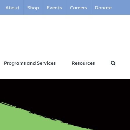
About
Shop
Events
Careers
Donate
Programs and Services
Resources