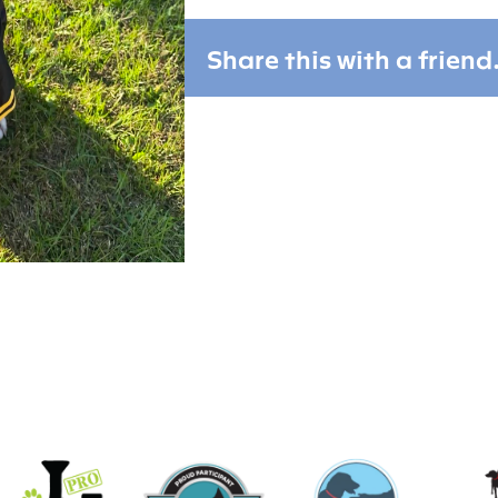
Share this with a friend.