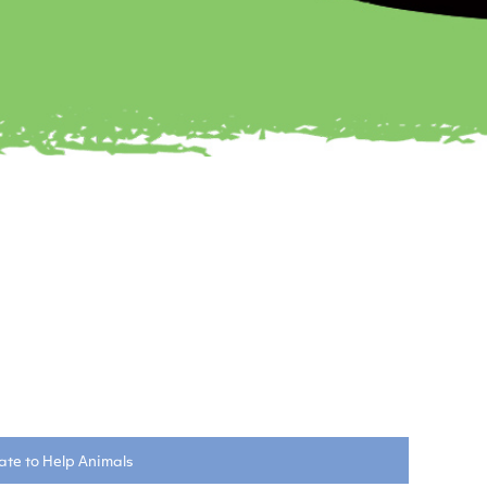
te to Help Animals