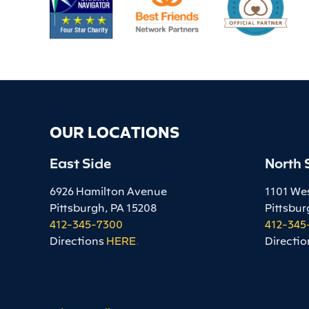
OUR LOCATIONS
East Side
North 
6926 Hamilton Avenue
1101 We
Pittsburgh, PA 15208
Pittsbur
412-345-7300
412-345
Directions
HERE
.
Directio