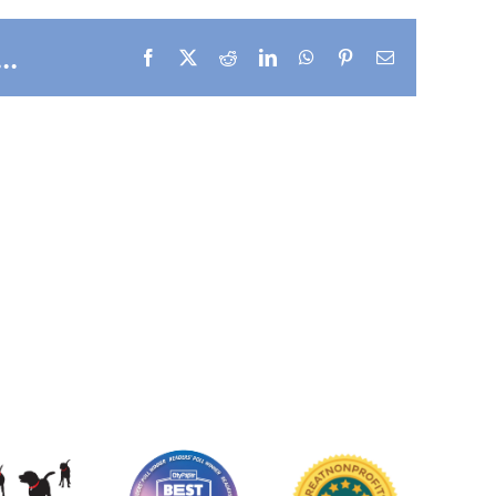
..
Facebook
X
Reddit
LinkedIn
WhatsApp
Pinterest
Email