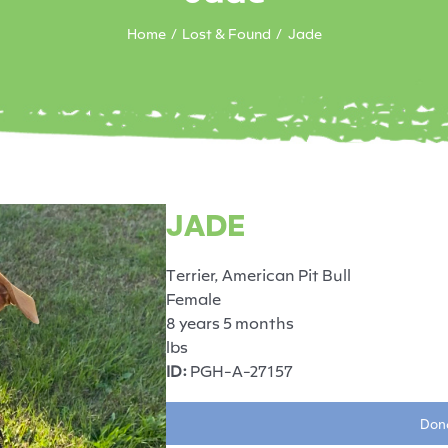
Home
Lost & Found
Jade
JADE
Terrier, American Pit Bull
Female
8 years 5 months
lbs
ID:
PGH-A-27157
Dona