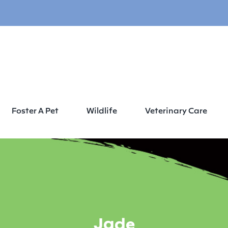
Foster A Pet
Wildlife
Veterinary Care
Jade