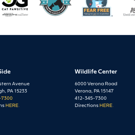
Side
Wildlife Center
stern Avenue
6000 Verona Road
gh, PA 15233
Verona, PA 15147
-7300
412-345-7300
ns
HERE
.
Directions
HERE
.