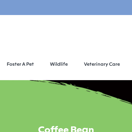
Foster A Pet
Wildlife
Veterinary Care
Coffee Bean