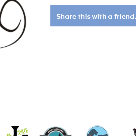
Share this with a friend.