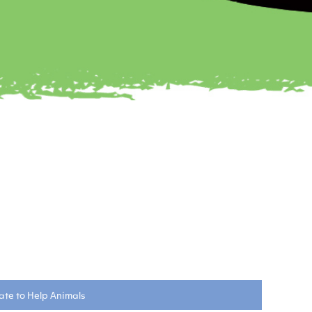
te to Help Animals