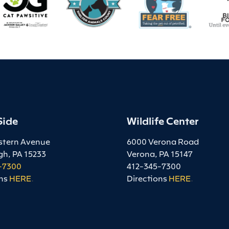
Side
Wildlife Center
stern Avenue
6000 Verona Road
gh, PA 15233
Verona, PA 15147
-7300
412-345-7300
ns
HERE
.
Directions
HERE
.