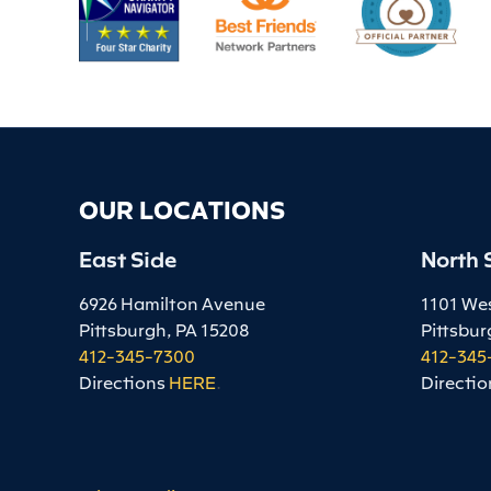
OUR LOCATIONS
East Side
North 
6926 Hamilton Avenue
1101 We
Pittsburgh, PA 15208
Pittsbur
412-345-7300
412-345
Directions
HERE
.
Directio