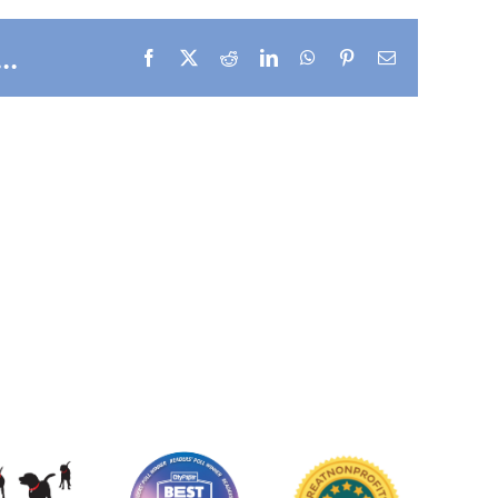
..
Facebook
X
Reddit
LinkedIn
WhatsApp
Pinterest
Email