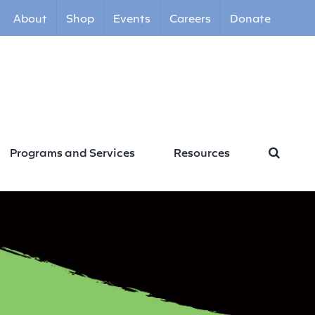
About
Shop
Events
Careers
Donate
Programs and Services
Resources