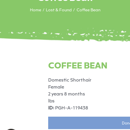
Home
Lost & Found
Coffee Bean
COFFEE BEAN
Domestic Shorthair
Female
2 years 8 months
lbs
ID:
PGH-A-119438
Dona