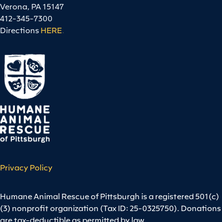
Verona, PA 15147
412-345-7300
Directions
HERE
.
Privacy Policy
Humane Animal Rescue of Pittsburgh is a registered 501(c)
(3) nonprofit organization (Tax ID: 25-0325750). Donations
are tax-deductible as permitted by law.