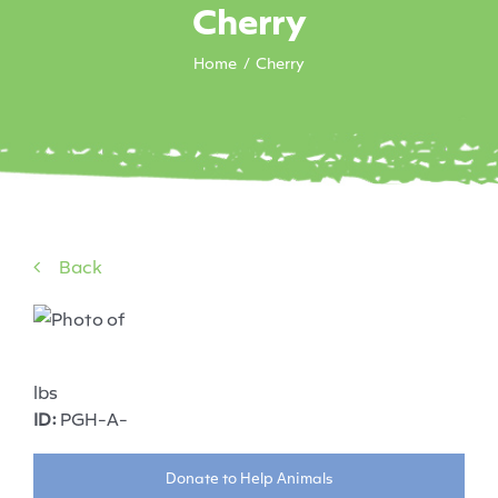
Cherry
Home
Cherry
Back
lbs
ID:
PGH-A-
Donate to Help Animals