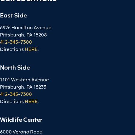
East Side
6926 Hamilton Avenue
Pittsburgh, PA 15208
412-345-7300
Directions
HERE
.
North Side
1101 Western Avenue
Pittsburgh, PA 15233
412-345-7300
Directions
HERE
.
Wildlife Center
6000 Verona Road