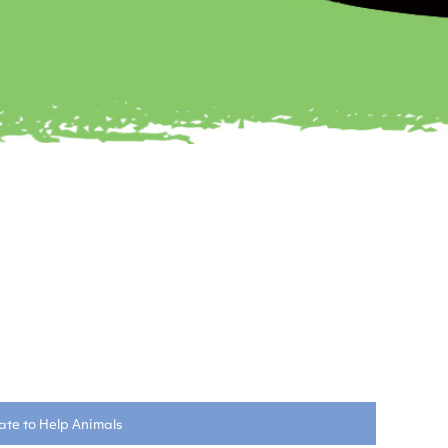
te to Help Animals