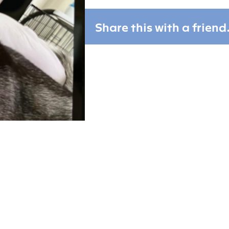
Share this with a friend.