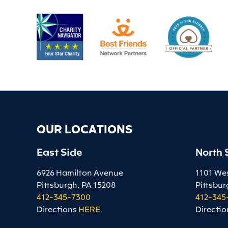
OUR LOCATIONS
East Side
North 
6926 Hamilton Avenue
1101 We
Pittsburgh, PA 15208
Pittsbur
412-345-7300
412-345
Directions
HERE
.
Directio