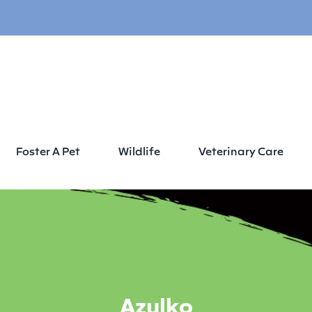
Foster A Pet
Wildlife
Veterinary Care
Azulko