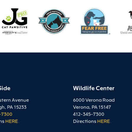
Side
Wildlife Center
stern Avenue
6000 Verona Road
gh, PA 15233
Verona, PA 15147
-7300
412-345-7300
ns
HERE
.
Directions
HERE
.