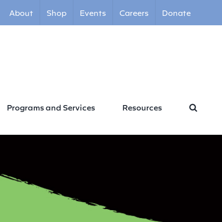
About
Shop
Events
Careers
Donate
Programs and Services
Resources