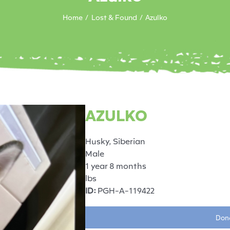
Home
Lost & Found
Azulko
AZULKO
Husky, Siberian
Male
1 year 8 months
lbs
ID:
PGH-A-119422
Dona