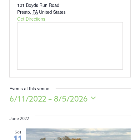
Address
101 Boyds Run Road
Presto
,
PA
United States
Get Directions
Events at this venue
6/11/2022
 - 
8/5/2026
Select
date.
June 2022
Sat
11