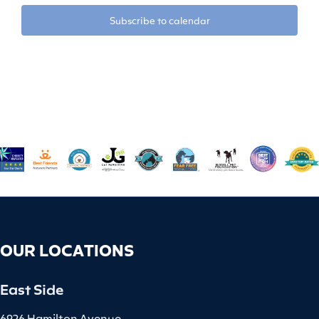
Subscribe to calendar
OUR LOCATIONS
East Side
6926 Hamilton Avenue