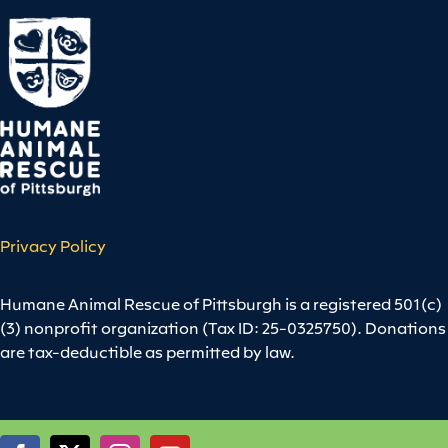
Privacy Policy
Humane Animal Rescue of Pittsburgh is a registered 501(c)
(3) nonprofit organization (Tax ID: 25-0325750). Donations
are tax-deductible as permitted by law.