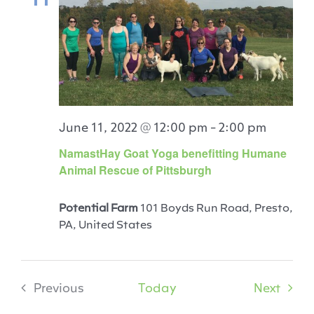
June 11, 2022 @ 12:00 pm
-
2:00 pm
NamastHay Goat Yoga benefitting Humane
Animal Rescue of Pittsburgh
Potential Farm
101 Boyds Run Road, Presto,
PA, United States
Event
Previous
Today
Next
Events