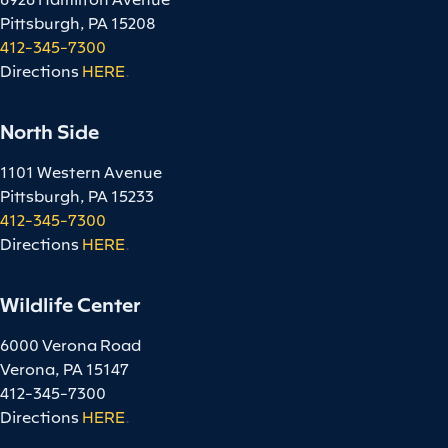
Pittsburgh, PA 15208
412-345-7300
Directions
HERE
.
North Side
1101 Western Avenue
Pittsburgh, PA 15233
412-345-7300
Directions
HERE
.
Wildlife Center
6000 Verona Road
Verona, PA 15147
412-345-7300
Directions
HERE
.