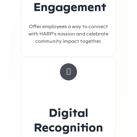
Engagement
Offer employees a way to connect
with HARP’s mission and celebrate
community impact together.
Digital
Recognition