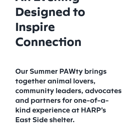
Designed to
Inspire
Connection
Our Summer PAWty brings
together animal lovers,
community leaders, advocates
and partners for one-of-a-
kind experience at HARP’s
East Side shelter.