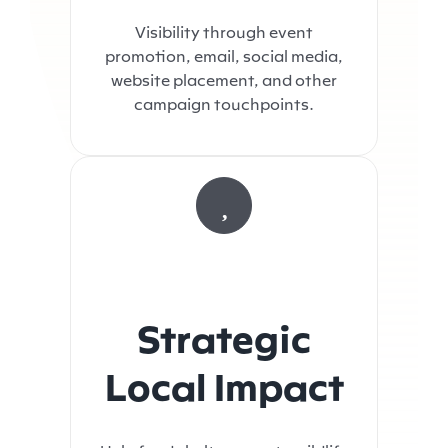
Visibility through event
promotion, email, social media,
website placement, and other
campaign touchpoints.
Strategic
Local Impact