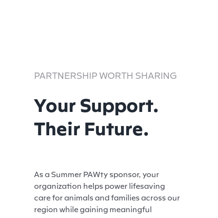
PARTNERSHIP WORTH SHARING
Your Support.
Their Future.
As a Summer PAWty sponsor, your
organization helps power lifesaving
care for animals and families across our
region while gaining meaningful