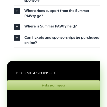
sponsor?
Where does support from the Summer
PAWty go?
Where is Summer PAWty held?
Can tickets and sponsorships be purchased
online?
BECOME A SPONSOR
Make Your Impact