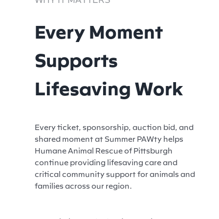
Every Moment
Supports
Lifesaving Work
Every ticket, sponsorship, auction bid, and
shared moment at Summer PAWty helps
Humane Animal Rescue of Pittsburgh
continue providing lifesaving care and
critical community support for animals and
families across our region.