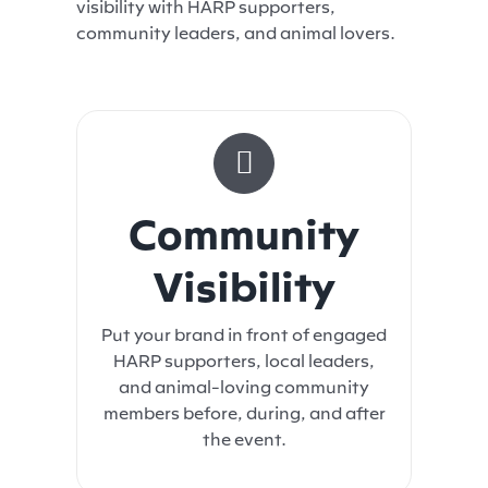
visibility with HARP supporters,
community leaders, and animal lovers.
Community
Visibility
Put your brand in front of engaged
HARP supporters, local leaders,
and animal-loving community
members before, during, and after
the event.