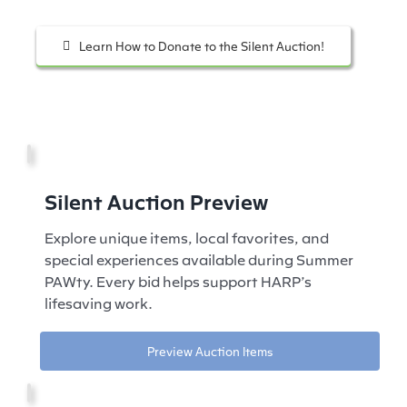
Learn How to Donate to the Silent Auction!
Silent Auction Preview
Explore unique items, local favorites, and
special experiences available during Summer
PAWty. Every bid helps support HARP’s
lifesaving work.
Preview Auction Items