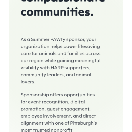
communities.
As a Summer PAWty sponsor, your
organization helps power lifesaving
care for animals and families across
our region while gaining meaningful
visibility with HARP supporters,
community leaders, and animal
lovers.
Sponsorship offers opportunities
for event recognition, digital
promotion, guest engagement,
employee involvement, and direct
alignment with one of Pittsburgh’s
most trusted nonprofit