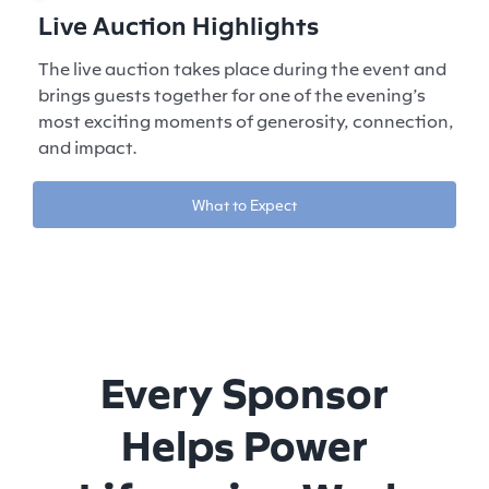
Live Auction Highlights
The live auction takes place during the event and
brings guests together for one of the evening’s
most exciting moments of generosity, connection,
and impact.
What to Expect
Every Sponsor
Helps Power