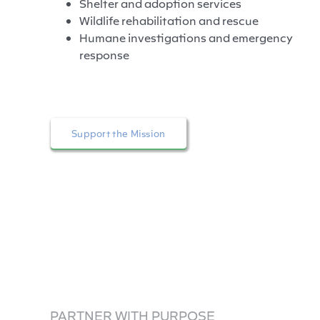
Shelter and adoption services
Wildlife rehabilitation and rescue
Humane investigations and emergency
response
Support the Mission
PARTNER WITH PURPOSE