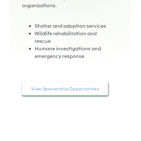
organizations.
Shelter and adoption services
Wildlife rehabilitation and
rescue
Humane investigations and
emergency response
View Sponsorship Opportunities