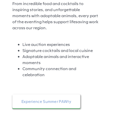
From incredible food and cocktails to
inspiring stories, and unforgettable
moments with adoptable animals, every part
of the eventing helps support lifesaving work
across our region.
Live auction experiences
Signature cocktails and local cuisine
Adoptable animals and interactive
moments
Community connection and
celebration
Experience Summer PAWty