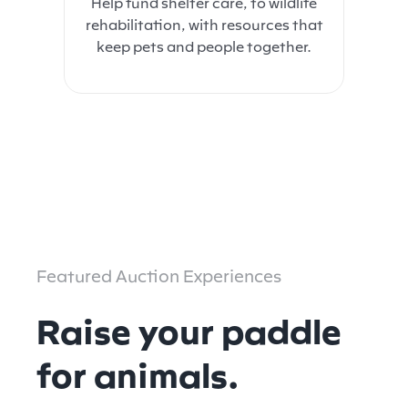
Help fund shelter care, to wildlife
rehabilitation, with resources that
keep pets and people together.
Featured Auction Experiences
Raise your paddle
for animals.