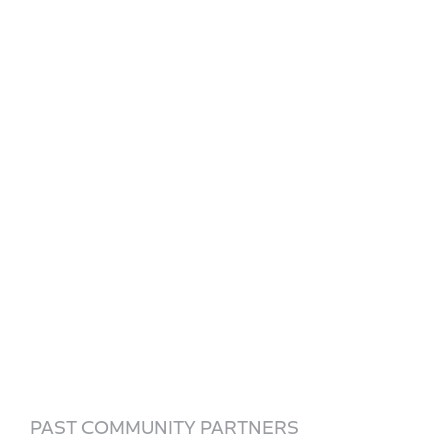
PAST COMMUNITY PARTNERS