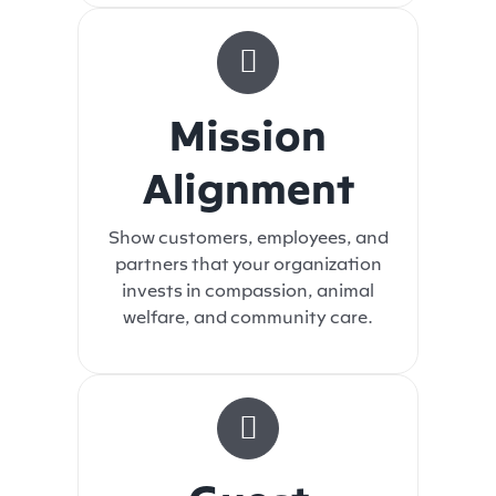
Mission
Alignment
Show customers, employees, and
partners that your organization
invests in compassion, animal
welfare, and community care.