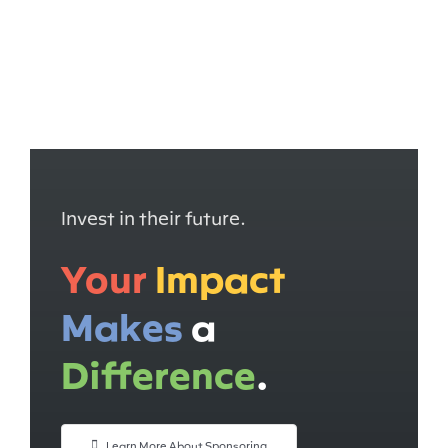
I
nvest in their future.
Your
Impact
Makes
a
Difference
.
Learn More About Sponsoring