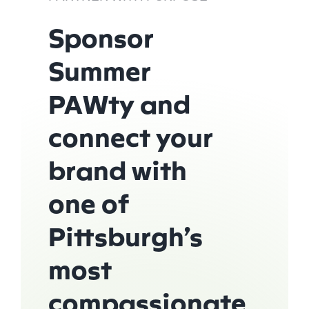
Sponsor
Summer
PAWty and
connect your
brand with
one of
Pittsburgh’s
most
compassionate