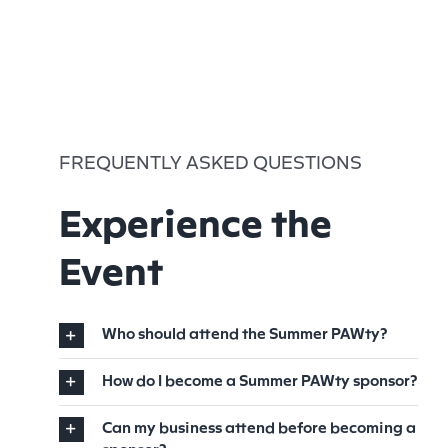
FREQUENTLY ASKED QUESTIONS
Experience the
Event
Who should attend the Summer PAWty?
How do I become a Summer PAWty sponsor?
Can my business attend before becoming a