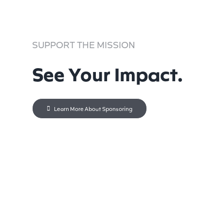
SUPPORT THE MISSION
See Your Impact.
Learn More About Sponsoring