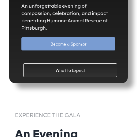
An unforgettable evening of
compassion, celebration, and impact
benefiting Humane Animal Rescue of
Pittsburgh.
Become a Sponsor
What to Expect
EXPERIENCE THE GALA
An Evening