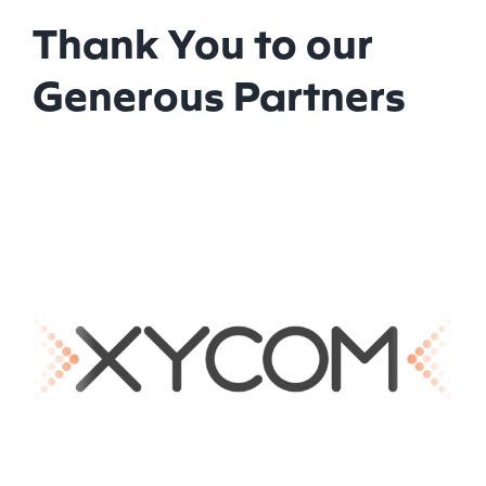
Thank You to our
Generous Partners