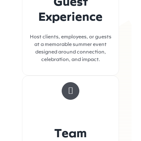
Guest
Experience
Host clients, employees, or guests
at a memorable summer event
designed around connection,
celebration, and impact.
Team