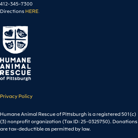
412-345-7300
Directions
HERE
.
Privacy Policy
Humane Animal Rescue of Pittsburgh is a registered 501(c)
(3) nonprofit organization (Tax ID: 25-0325750). Donations
are tax-deductible as permitted by law.