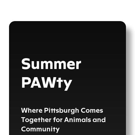
Skip
content
to
content
Summer
PAWty
Where Pittsburgh Comes
Together for Animals and
Community