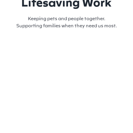
Lifesaving Work
Keeping pets and people together.
Supporting families when they need us most.
SHELTER & ADOPTION
VO