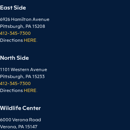
East Side
6926 Hamilton Avenue
Pittsburgh, PA 15208
412-345-7300
Directions
HERE
.
North Side
1101 Western Avenue
Pittsburgh, PA 15233
412-345-7300
Directions
HERE
.
Wildlife Center
6000 Verona Road
Verona, PA 15147