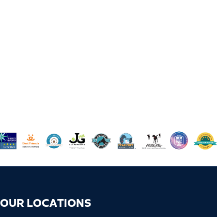
OUR LOCATIONS