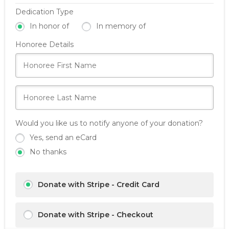
Dedication Type
In honor of
In memory of
Honoree Details
Would you like us to notify anyone of your donation?
Yes, send an eCard
No thanks
Donate with Stripe - Credit Card
Donate with Stripe - Checkout