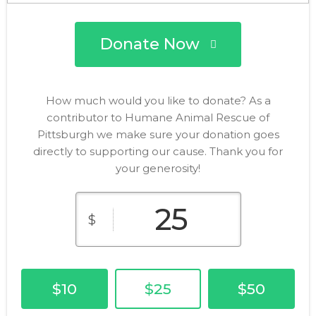
Donate Now
How much would you like to donate? As a
contributor to Humane Animal Rescue of
Pittsburgh we make sure your donation goes
directly to supporting our cause. Thank you for
your generosity!
$
$10
$25
$50