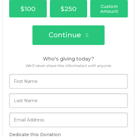
Custom
$100
$250
Amount
Continue
Who's giving today?
We’ll never share this information with anyone.
Dedicate this Donation