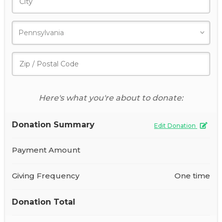
Here's what you're about to donate:
Donation Summary
Edit Donation
Payment Amount
Giving Frequency
One time
Donation Total