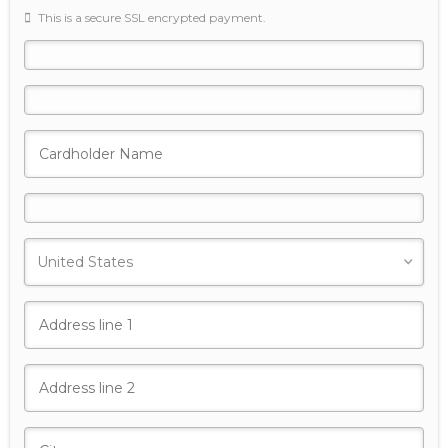
This is a secure SSL encrypted payment.