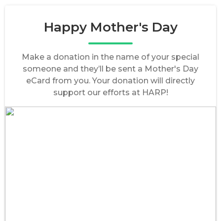
Happy Mother's Day
Make a donation in the name of your special
someone and they’ll be sent a Mother's Day
eCard from you. Your donation will directly
support our efforts at HARP!