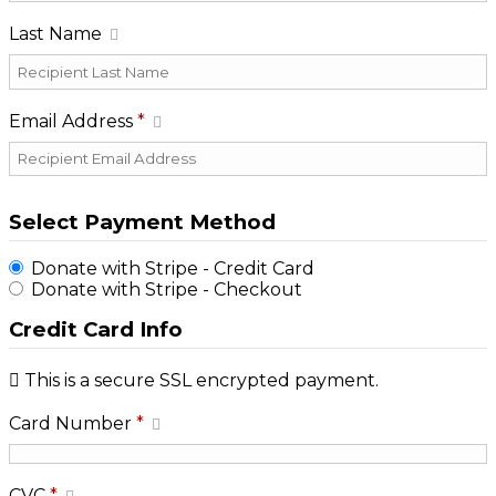
Last Name
Email Address
*
Select Payment Method
Donate with Stripe - Credit Card
Donate with Stripe - Checkout
Credit Card Info
This is a secure SSL encrypted payment.
Card Number
*
CVC
*