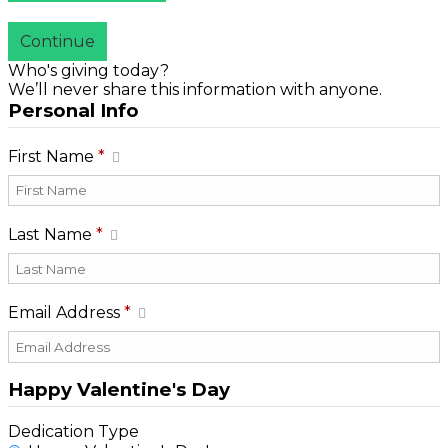
Continue
Who's giving today?
We’ll never share this information with anyone.
Personal Info
First Name
*
Last Name
*
Email Address
*
Happy Valentine's Day
Dedication Type