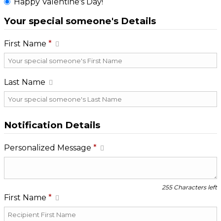
Happy Valentine's Day!
Your special someone's Details
First Name
*
Last Name
Notification Details
Personalized Message
*
255 Characters left
First Name
*