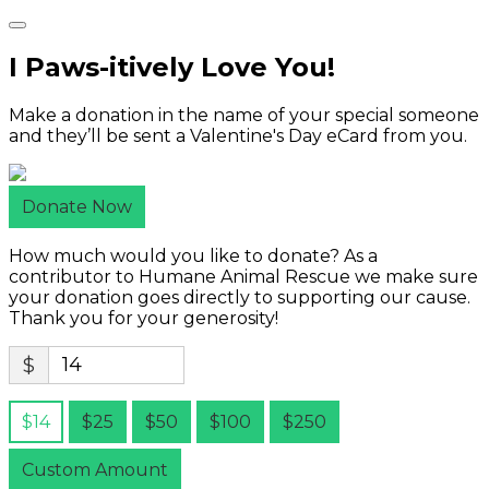
I Paws-itively Love You!
Make a donation in the name of your special someone
and they’ll be sent a Valentine's Day eCard from you.
Donate Now
How much would you like to donate? As a
contributor to Humane Animal Rescue we make sure
your donation goes directly to supporting our cause.
Thank you for your generosity!
$
$14
$25
$50
$100
$250
Custom Amount