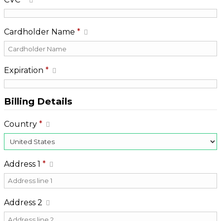
Cardholder Name
*
Expiration
*
Billing Details
Country
*
Address 1
*
Address 2