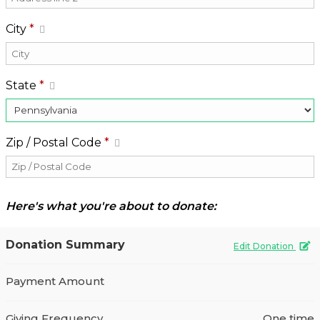
City
*
State
*
Zip / Postal Code
*
Here's what you're about to donate:
Donation Summary
Edit Donation
Payment Amount
Giving Frequency
One time